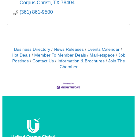
Corpus Christi
TX
78404
(361) 861-9500
Business Directory
News Releases
Events Calendar
Hot Deals
Member To Member Deals
Marketspace
Job
Postings
Contact Us
Information & Brochures
Join The
Chamber