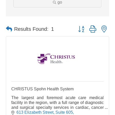
go
Button group with ne
Results Found:
1
CHRISTUS Spohn Health System
The largest and foremost acute care medical
facility in the region, with a full range of diagnostic
and surgical specialty services in cardiac, cancer
and stroke care. It is the leading emergency faci
613 Elizabeth Street, Suite 605