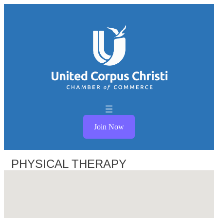
Join Now
PHYSICAL THERAPY