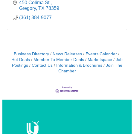
450 Colima St.
Gregory
TX
78359
(361) 884-9077
Business Directory
News Releases
Events Calendar
Hot Deals
Member To Member Deals
Marketspace
Job
Postings
Contact Us
Information & Brochures
Join The
Chamber