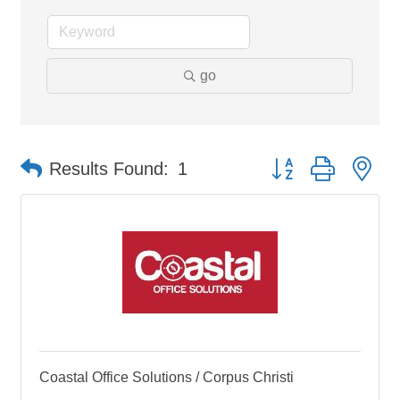
go
Button group with ne
Results Found:
1
Coastal Office Solutions / Corpus Christi