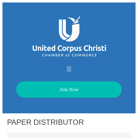
Join Now
PAPER DISTRIBUTOR