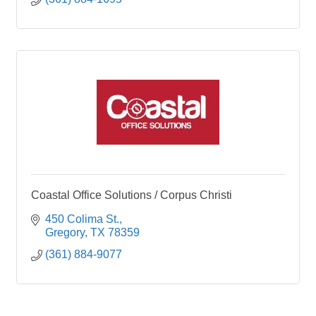
Coastal Office Solutions / Corpus Christi
450 Colima St.
Gregory
TX
78359
(361) 884-9077