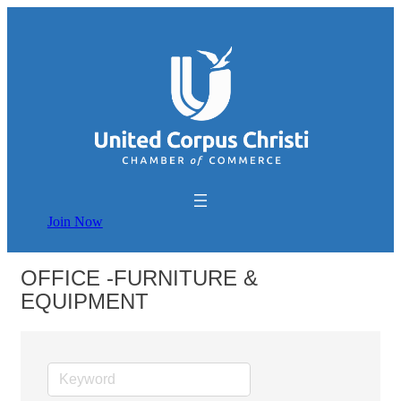
Join Now
OFFICE -FURNITURE &
EQUIPMENT