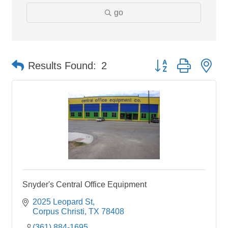
go
Button group with ne
Results Found:
2
Snyder's Central Office Equipment
2025 Leopard St
Corpus Christi
TX
78408
(361) 884-1695