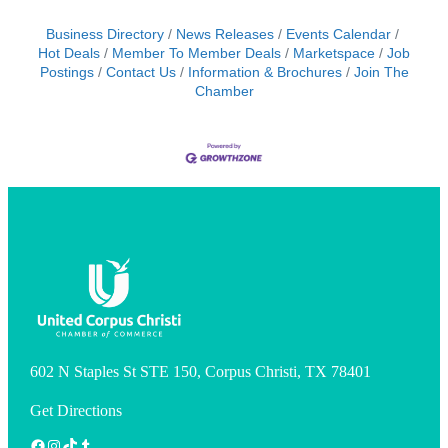
Business Directory
News Releases
Events Calendar
Hot Deals
Member To Member Deals
Marketspace
Job
Postings
Contact Us
Information & Brochures
Join The
Chamber
602 N Staples St STE 150, Corpus Christi, TX 78401
Get Directions
Facebook
Instagram
TikTok
Tumblr