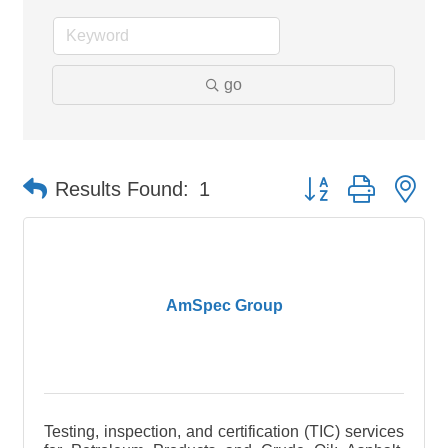
go
Button group with ne
Results Found:
1
AmSpec Group
Testing, inspection, and certification (TIC) services