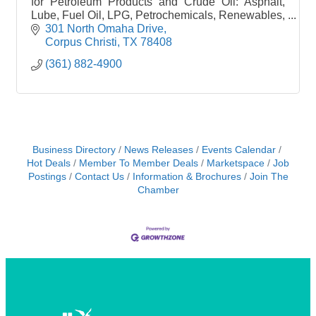
for Petroleum Products and Crude Oil: Asphalt,
Lube, Fuel Oil, LPG, Petrochemicals, Renewables,
Plastics.
301 North Omaha Drive
Corpus Christi
TX
78408
(361) 882-4900
Business Directory
News Releases
Events Calendar
Hot Deals
Member To Member Deals
Marketspace
Job
Postings
Contact Us
Information & Brochures
Join The
Chamber