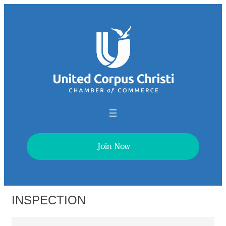
Join Now
INSPECTION