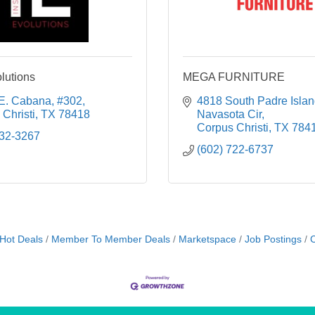
lutions
MEGA FURNITURE
E. Cabana
#302
4818 South Padre Islan
Christi
TX
78418
Navasota Cir
Corpus Christi
TX
784
332-3267
(602) 722-6737
Hot Deals
Member To Member Deals
Marketspace
Job Postings
C