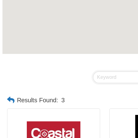
Results Found:
3