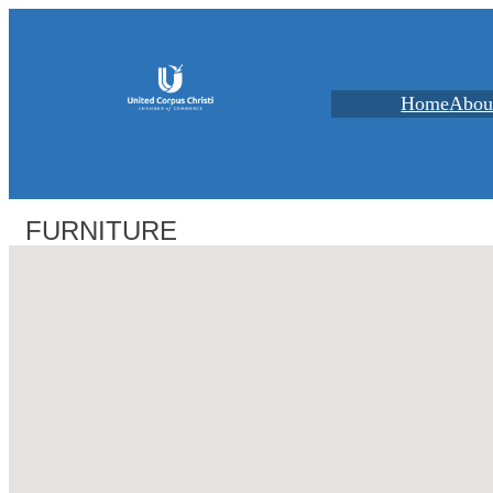
Home
Abou
FURNITURE