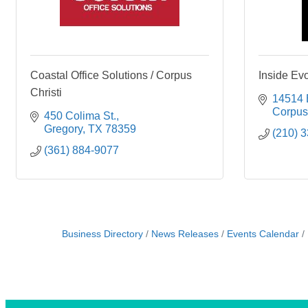
Coastal Office Solutions / Corpus
Inside Evo
Christi
14514 
Corpus 
450 Colima St.
Gregory
TX
78359
(210) 
(361) 884-9077
Business Directory
News Releases
Events Calendar