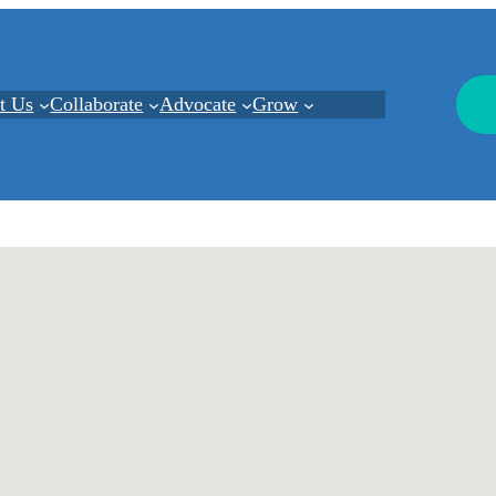
t Us
Collaborate
Advocate
Grow