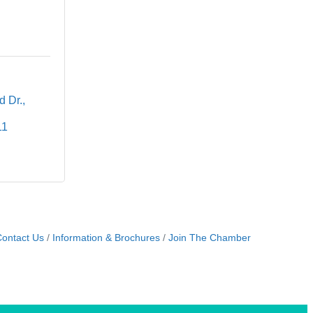
d Dr.
11
ontact Us
Information & Brochures
Join The Chamber