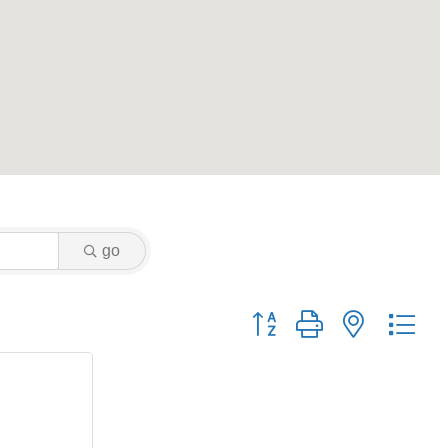
go
Button group with nested dr