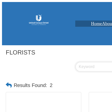
Home
Abou
FLORISTS
Results Found:
2