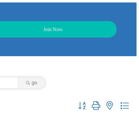
Join Now
go
Button group with nested dr