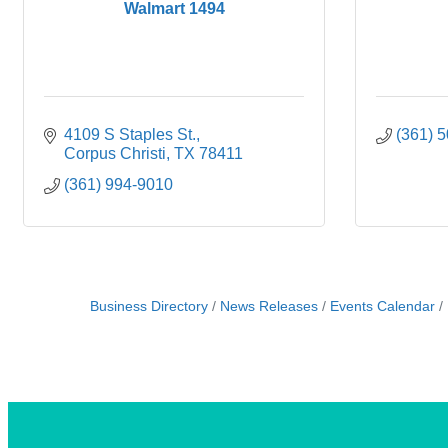
Walmart 1494
4109 S Staples St.
(361) 
Corpus Christi
TX
78411
(361) 994-9010
Business Directory
News Releases
Events Calendar