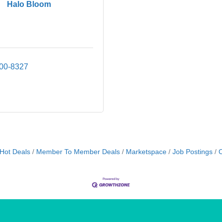
Halo Bloom
500-8327
Hot Deals
Member To Member Deals
Marketspace
Job Postings
C