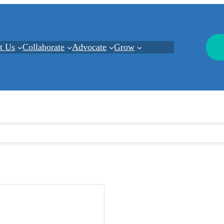
t Us
Collaborate
Advocate
Grow