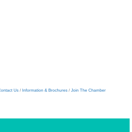
ontact Us
Information & Brochures
Join The Chamber