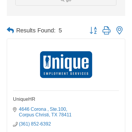
Button group with ne
Results Found:
5
UniqueHR
4646 Corona 
Ste.100
Corpus Christi
TX
78411
(361) 852-6392