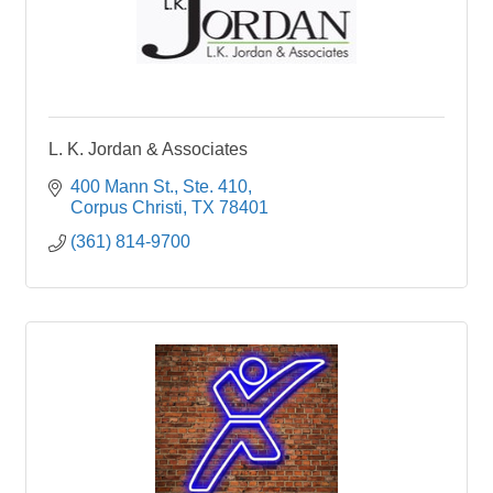
L. K. Jordan & Associates
400 Mann St., Ste. 410
Corpus Christi
TX
78401
(361) 814-9700