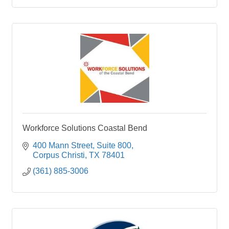
Workforce Solutions Coastal Bend
400 Mann Street, Suite 800
Corpus Christi
TX
78401
(361) 885-3006