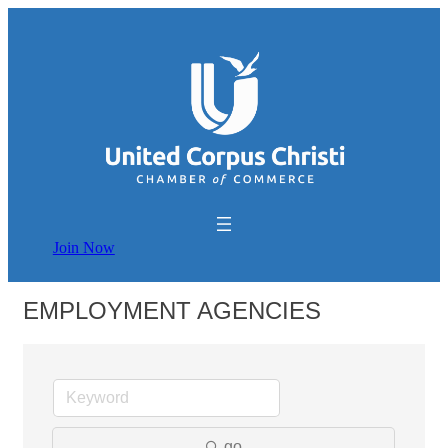
Join Now
EMPLOYMENT AGENCIES
go