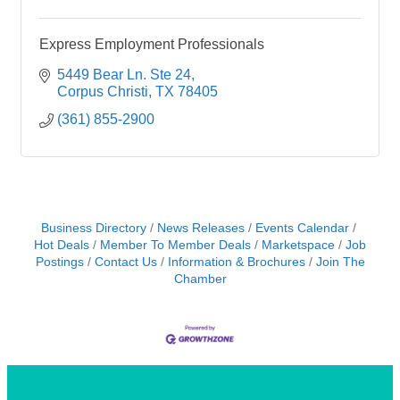
Express Employment Professionals
5449 Bear Ln. Ste 24
Corpus Christi
TX
78405
(361) 855-2900
Business Directory
News Releases
Events Calendar
Hot Deals
Member To Member Deals
Marketspace
Job
Postings
Contact Us
Information & Brochures
Join The
Chamber