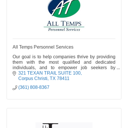
All Temps Personnel Services
Our goal is to help companies thrive by providing
them with the most qualified and dedicated
individuals, and to empower job seekers by
helping them to find the perfect job.
321 TEXAN TRAIL SUITE 100
Corpus Christi
TX
78411
(361) 808-8367