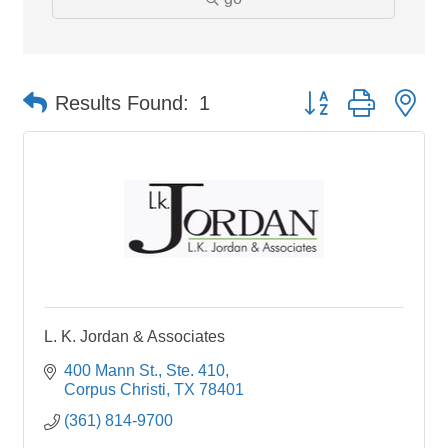
Button group with ne
Results Found:
1
L. K. Jordan & Associates
400 Mann St., Ste. 410
Corpus Christi
TX
78401
(361) 814-9700