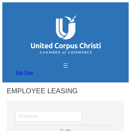
Join Now
EMPLOYEE LEASING
go