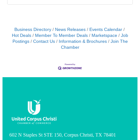
Business Directory
News Releases
Events Calendar
Hot Deals
Member To Member Deals
Marketspace
Job
Postings
Contact Us
Information & Brochures
Join The
Chamber
602 N Staples St STE 150, Corpus Christi, TX 78401