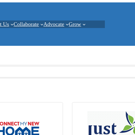
t Us
Collaborate
Advocate
Grow