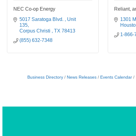
NEC Co-op Energy
Reliant,
5017 Saratoga Blvd. 
Unit 
1301 M
135
Housto
Corpus Christi 
TX
78413
1-866-
(855) 632-7348
Business Directory
News Releases
Events Calendar