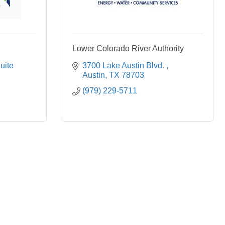
Lower Colorado River Authority
uite 
3700 Lake Austin Blvd. 
Austin
TX
78703
(979) 229-5711