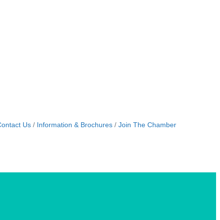
ontact Us
Information & Brochures
Join The Chamber