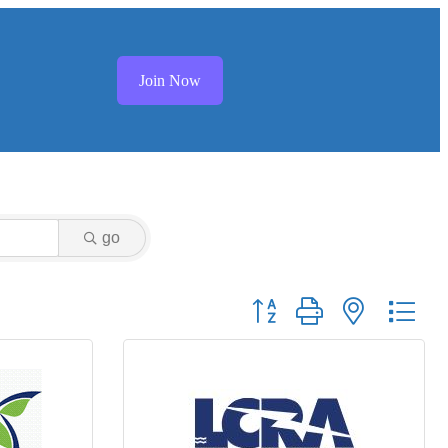
Join Now
go
Button group with nested dr