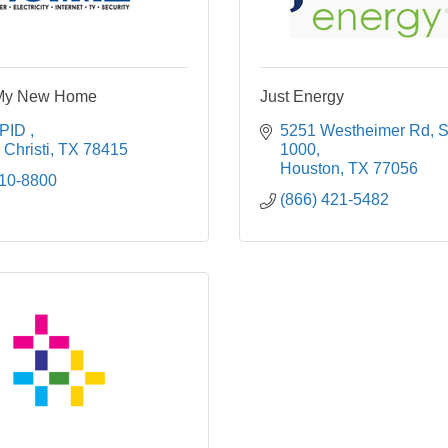
My New Home
Just Energy
PID 
5251 Westheimer Rd
S
Christi
TX
78415
1000
Houston
TX
77056
210-8800
(866) 421-5482