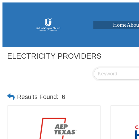
Home
Abou
ELECTRICITY PROVIDERS
Results Found:
6