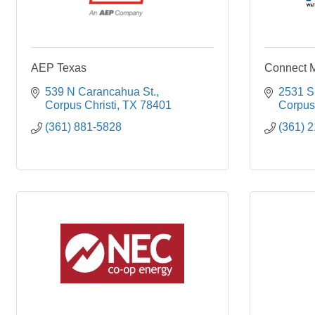
AEP Texas
Connect 
539 N Carancahua St.
2531 S
Corpus Christi
TX
78401
Corpus 
(361) 881-5828
(361) 