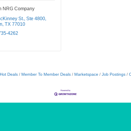
 an NRG Company
cKinney St.
Ste 4800
n
TX
77010
735-4262
Hot Deals
Member To Member Deals
Marketspace
Job Postings
C