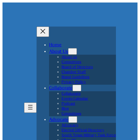
Home
About Us
About us
Committees
Board of Directors
Chamber Staff
Brand Guidelines
Privacy Policy
Collaborate
Collaborate
Events Calendar
Podcast
Blog
Committees
Advocate
Advocacy
Elected Official Directory
South Texas Military Task Force