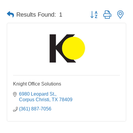
Button group with ne
Results Found:
1
Knight Office Solutions
6980 Leopard St.
Corpus Christi
TX
78409
(361) 887-7056