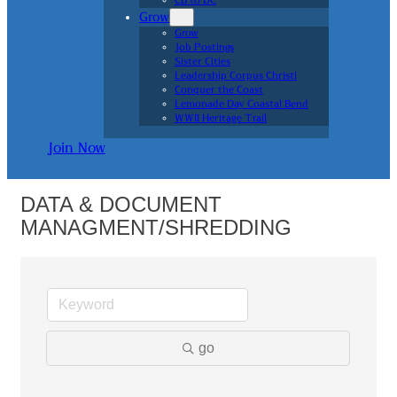
CB to DC
Grow
Grow
Job Postings
Sister Cities
Leadership Corpus Christi
Conquer the Coast
Lemonade Day Coastal Bend
WWII Heritage Trail
Join Now
DATA & DOCUMENT
MANAGMENT/SHREDDING
go