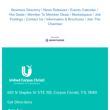
Business Directory
News Releases
Events Calendar
Hot Deals
Member To Member Deals
Marketspace
Job
Postings
Contact Us
Information & Brochures
Join The
Chamber
602 N Staples St STE 150, Corpus Christi, TX 78401
Get Directions