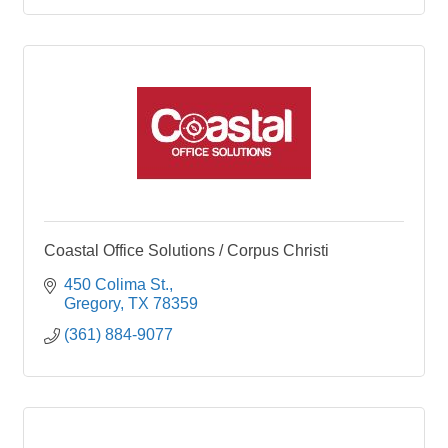
Coastal Office Solutions / Corpus Christi
450 Colima St.
Gregory
TX
78359
(361) 884-9077