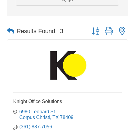
Button group with ne
Results Found:
3
Knight Office Solutions
6980 Leopard St.
Corpus Christi
TX
78409
(361) 887-7056