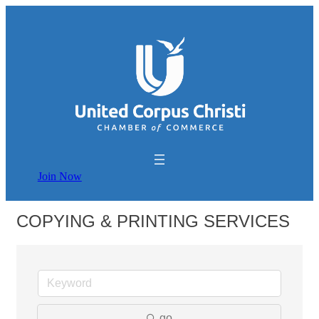
Join Now
COPYING & PRINTING SERVICES
go