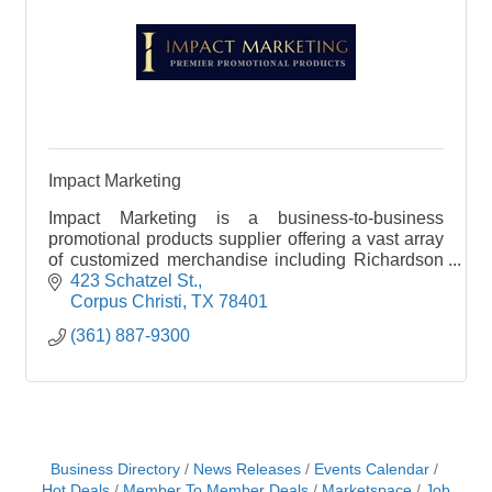
Impact Marketing
Impact Marketing is a business-to-business
promotional products supplier offering a vast array
of customized merchandise including Richardson
Caps, apparel, bags, and drinkware. Our products
423 Schatzel St.
help you
Corpus Christi
TX
78401
(361) 887-9300
Business Directory
News Releases
Events Calendar
Hot Deals
Member To Member Deals
Marketspace
Job