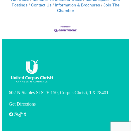
Postings
Contact Us
Information & Brochures
Join The
Chamber
602 N Staples St STE 150, Corpus Christi, TX 78401
Get Directions
Facebook
Instagram
TikTok
Tumblr