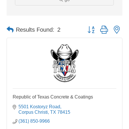
Button group with ne
Results Found:
2
Republic of Texas Concrete & Coatings
5501 Kostoryz Road
Corpus Christi
TX
78415
(361) 850-9966