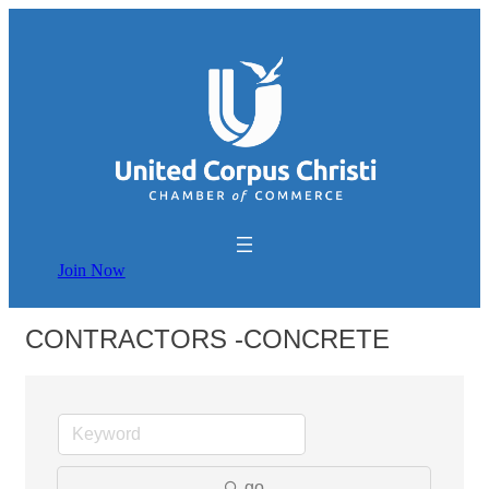
Join Now
CONTRACTORS -CONCRETE
go