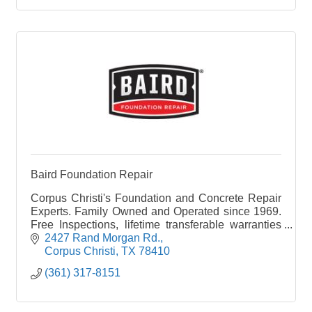
Baird Foundation Repair
Corpus Christi's Foundation and Concrete Repair
Experts. Family Owned and Operated since 1969.
Free Inspections, lifetime transferable warranties
and financing options available.
2427 Rand Morgan Rd.
Corpus Christi
TX
78410
(361) 317-8151