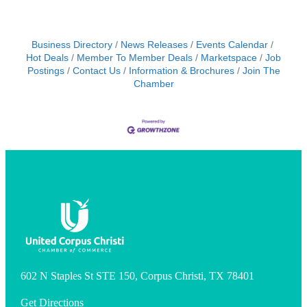
Business Directory
News Releases
Events Calendar
Hot Deals
Member To Member Deals
Marketspace
Job
Postings
Contact Us
Information & Brochures
Join The
Chamber
602 N Staples St STE 150, Corpus Christi, TX 78401
Get Directions