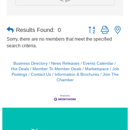
Button group with ne
Results Found:
0
Sorry, there are no members that meet the specified
search criteria.
Business Directory
News Releases
Events Calendar
Hot Deals
Member To Member Deals
Marketspace
Job
Postings
Contact Us
Information & Brochures
Join The
Chamber