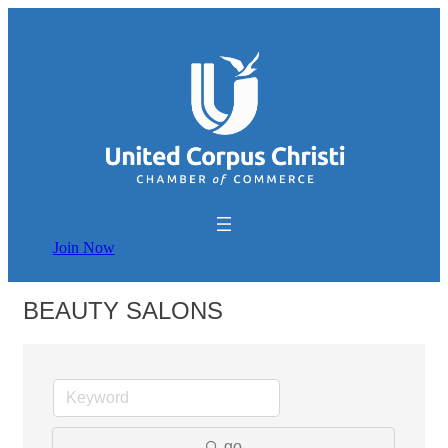
Join Now
BEAUTY SALONS
go