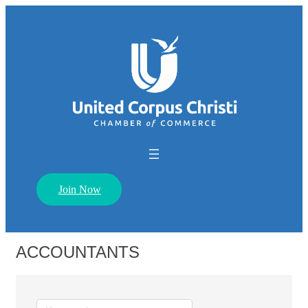
Join Now
ACCOUNTANTS