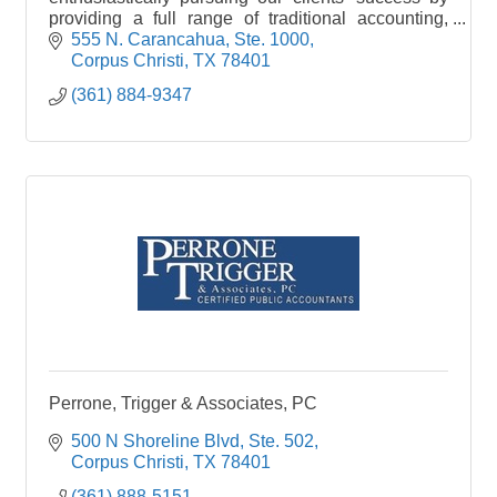
providing a full range of traditional accounting,
auditing, and tax services.
555 N. Carancahua, Ste. 1000
Corpus Christi
TX
78401
(361) 884-9347
Perrone, Trigger & Associates, PC
500 N Shoreline Blvd, Ste. 502
Corpus Christi
TX
78401
(361) 888-5151