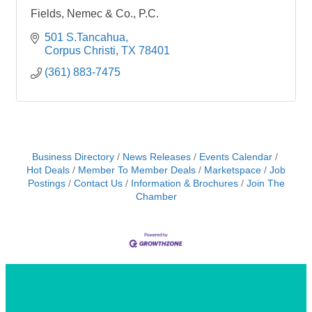
Fields, Nemec & Co., P.C.
501 S.Tancahua
Corpus Christi
TX
78401
(361) 883-7475
Business Directory
News Releases
Events Calendar
Hot Deals
Member To Member Deals
Marketspace
Job
Postings
Contact Us
Information & Brochures
Join The
Chamber