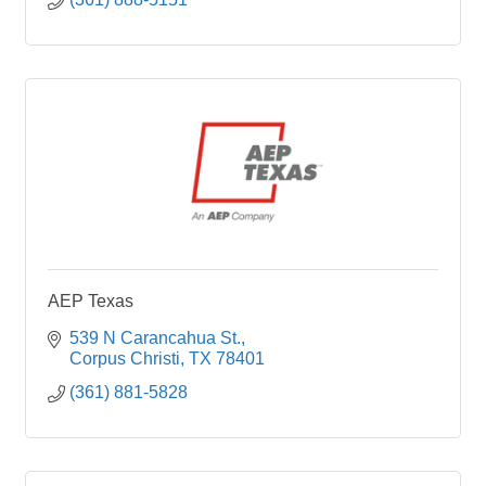
AEP Texas
539 N Carancahua St.
Corpus Christi
TX
78401
(361) 881-5828