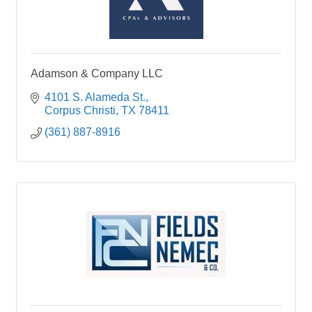
Adamson & Company LLC
4101 S. Alameda St.
Corpus Christi
TX
78411
(361) 887-8916