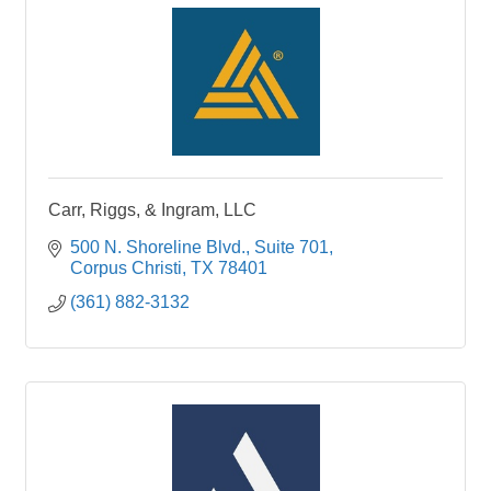
Carr, Riggs, & Ingram, LLC
500 N. Shoreline Blvd.
Suite 701
Corpus Christi
TX
78401
(361) 882-3132