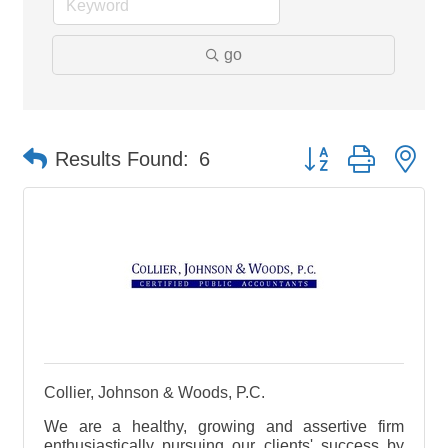
go
Button group with ne
Results Found:
6
Collier, Johnson & Woods, P.C.
We are a healthy, growing and assertive firm
enthusiastically pursuing our clients' success by