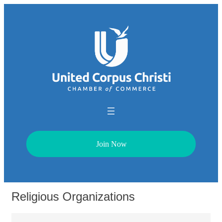
Join Now
Religious Organizations