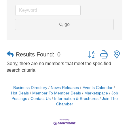
go
Button group with ne
Results Found:
0
Sorry, there are no members that meet the specified
search criteria.
Business Directory
News Releases
Events Calendar
Hot Deals
Member To Member Deals
Marketspace
Job
Postings
Contact Us
Information & Brochures
Join The
Chamber