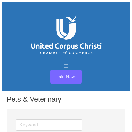
Join Now
Pets & Veterinary