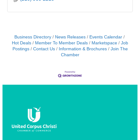
Business Directory
News Releases
Events Calendar
Hot Deals
Member To Member Deals
Marketspace
Job
Postings
Contact Us
Information & Brochures
Join The
Chamber