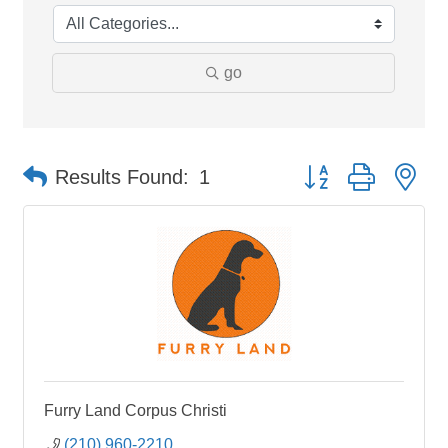
go
Button group with ne
Results Found:
1
Furry Land Corpus Christi
(210) 960-2210