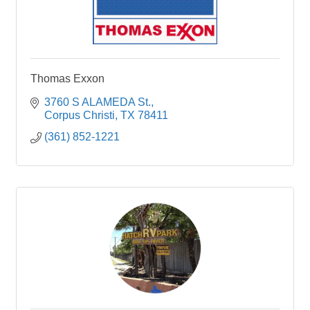
Thomas Exxon
3760 S ALAMEDA St.
Corpus Christi
TX
78411
(361) 852-1221