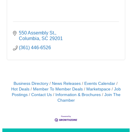
550 Assembly St.
Columbia
SC
29201
(361) 446-6526
Business Directory
News Releases
Events Calendar
Hot Deals
Member To Member Deals
Marketspace
Job
Postings
Contact Us
Information & Brochures
Join The
Chamber