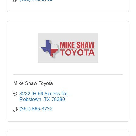
Mike Shaw Toyota
3232 IH-69 Access Rd.
Robstown
TX
78380
(361) 866-3232