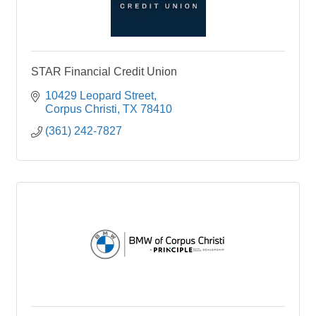
STAR Financial Credit Union
10429 Leopard Street
Corpus Christi
TX
78410
(361) 242-7827