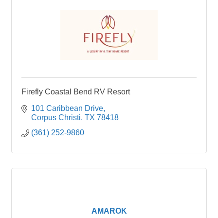
Firefly Coastal Bend RV Resort
101 Caribbean Drive
Corpus Christi
TX
78418
(361) 252-9860
AMAROK