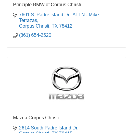
Principle BMW of Corpus Christi
7601 S. Padre Island Dr.
ATTN - Mike 
Terrazas
Corpus Christi
TX
78412 
(361) 654-2520
Mazda Corpus Christi
2614 South Padre Island Dr.