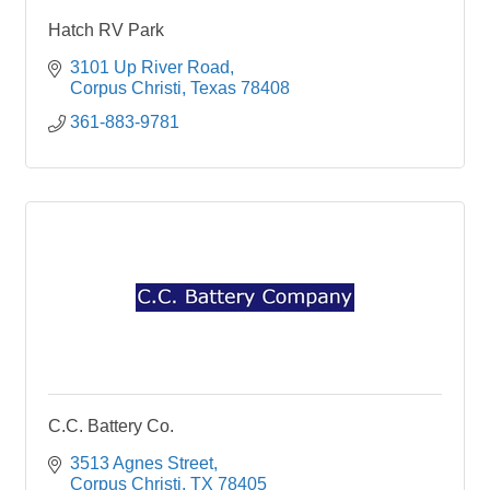
Hatch RV Park
3101 Up River Road
Corpus Christi
Texas
78408
361-883-9781
C.C. Battery Co.
3513 Agnes Street
Corpus Christi
TX
78405