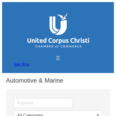
Join Now
Automotive & Marine