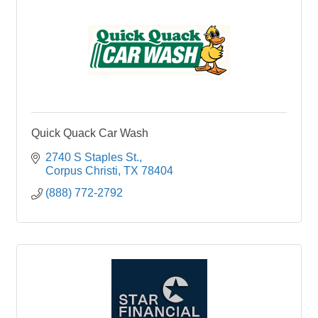
Quick Quack Car Wash
2740 S Staples St.
Corpus Christi
TX
78404
(888) 772-2792