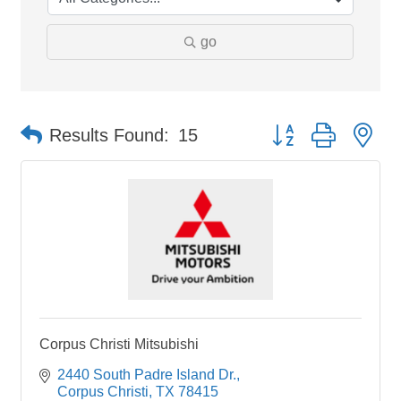
go
Button group with ne
Results Found:
15
Corpus Christi Mitsubishi
2440 South Padre Island Dr.
Corpus Christi
TX
78415