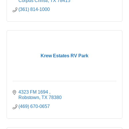
Corpus Christi
TX
78415 
(361) 814-1000
Krew Estates RV Park
4323 FM 1694 
Robstown
TX
78380
(469) 670-0657