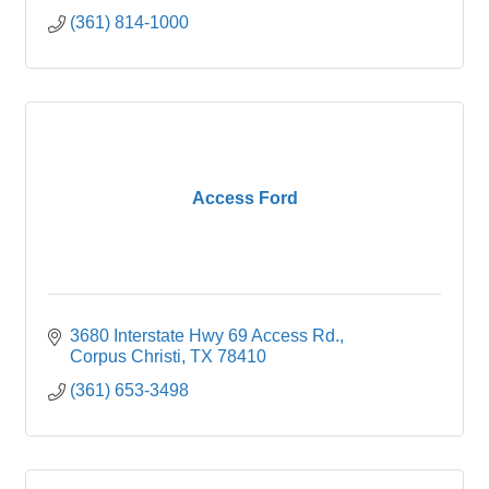
(361) 814-1000
Access Ford
3680 Interstate Hwy 69 Access Rd.
Corpus Christi
TX
78410
(361) 653-3498