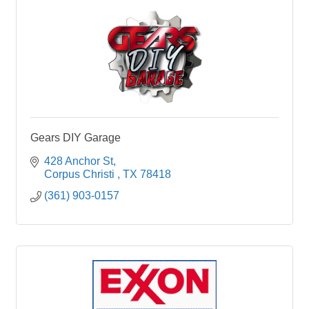
Gears DIY Garage
428 Anchor St
Corpus Christi 
TX
78418
(361) 903-0157