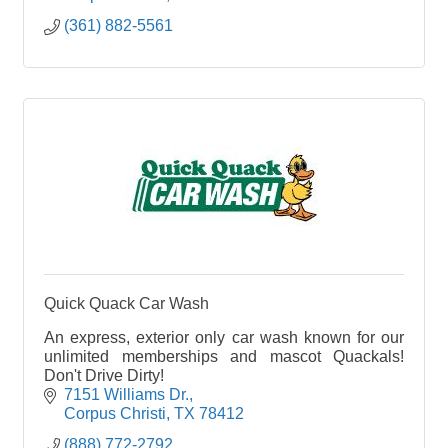
(361) 882-5561
Quick Quack Car Wash
An express, exterior only car wash known for our
unlimited memberships and mascot Quackals!
Don't Drive Dirty!
7151 Williams Dr.
Corpus Christi
TX
78412
(888) 772-2792