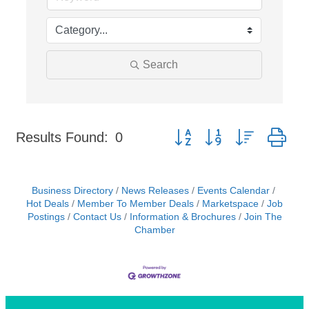
Search
Button group with nested dr
Results Found:
0
Business Directory
News Releases
Events Calendar
Hot Deals
Member To Member Deals
Marketspace
Job
Postings
Contact Us
Information & Brochures
Join The
Chamber