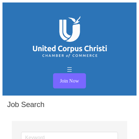
Join Now
Job Search