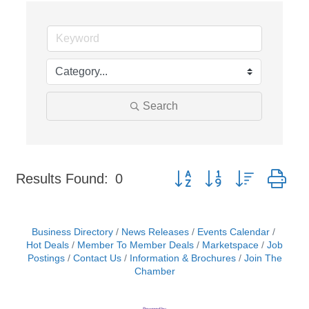
Search
Button group with nested dr
Results Found:
0
Business Directory
News Releases
Events Calendar
Hot Deals
Member To Member Deals
Marketspace
Job
Postings
Contact Us
Information & Brochures
Join The
Chamber