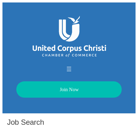
Join Now
Job Search