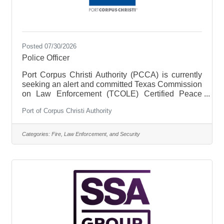
Posted 07/30/2026
Police Officer
Port Corpus Christi Authority (PCCA) is currently
seeking an alert and committed Texas Commission
on Law Enforcement (TCOLE) Certified Peace
Officer to join our law enforcement team at the
Port of Corpus Christi Authority
PCCA Police Department (PPD). This position will
support PPD and its commitment to servicing and
protecting PCCA tenants, customers, employees,
Categories:
Fire, Law Enforcement, and Security
visitors, and PCCA property. Under the supervision
of a PPD Police Sergeant, PCCA Certified Peace
Officers are responsible for enforcing laws and
protecting life and property