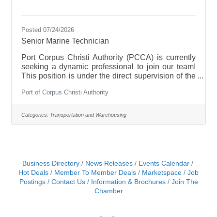
Posted 07/24/2026
Senior Marine Technician
Port Corpus Christi Authority (PCCA) is currently
seeking a dynamic professional to join our team!
This position is under the direct supervision of the
Marine Assets Marine Engineer to assist in the
Port of Corpus Christi Authority
planning and budgeting of all maintenance and
repairs of the Port's boats. This will include, but is
not limited to, overseeing all maintenance and
Categories:
Transportation and Warehousing
minor repairs of the main propulsion diesel
engines, generators, auxiliary pumps, outboard
motors, fire pumps, fire suppression systems,
pneumatic/hydraulic systems
Business Directory
News Releases
Events Calendar
Hot Deals
Member To Member Deals
Marketspace
Job
Postings
Contact Us
Information & Brochures
Join The
Chamber