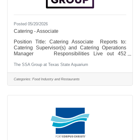
Posted 05/20/2026
Catering - Associate
Position Title: Catering Associate Reports to:
Catering Supervisor(s) and Catering Operations
Manager Responsibilities Live out 452
Hospitality by delivering warm, welcoming, and
The SSA Group at Texas State Aquarium
memorable experiences for every guest and client.
Oversee quality, product levels and inventory of
product. Fulfill guest’s needs quickly and
Categories:
Food Industry and Restaurants
efficiently as well as resolve complaints
effectively. Meet expectations of proper setup,
execution, breakdown, and cleanup of each
catered event. Execute back of the house,