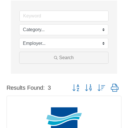
Search
Button group with nested dr
Results Found:
3