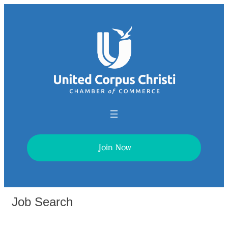
Join Now
Job Search