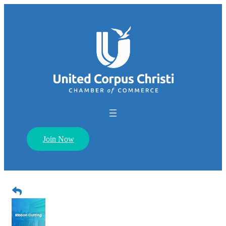
Join Now