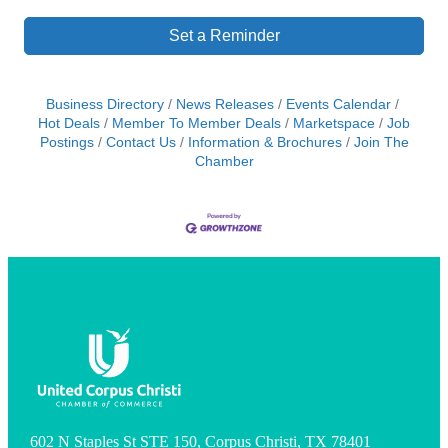
Set a Reminder
Business Directory
News Releases
Events Calendar
Hot Deals
Member To Member Deals
Marketspace
Job
Postings
Contact Us
Information & Brochures
Join The
Chamber
602 N Staples St STE 150, Corpus Christi, TX 78401