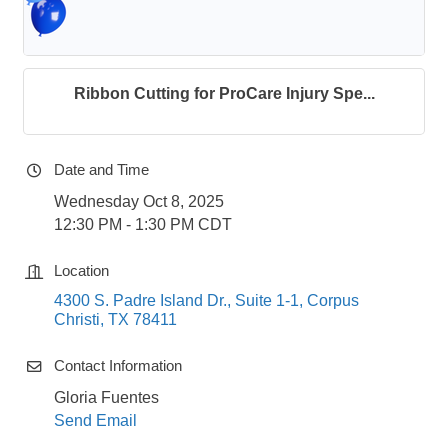
Ribbon Cutting for ProCare Injury Spe...
Date and Time
Wednesday Oct 8, 2025
12:30 PM - 1:30 PM CDT
Location
4300 S. Padre Island Dr., Suite 1-1
Corpus 
Christi
TX
78411
Contact Information
Gloria Fuentes
Send Email