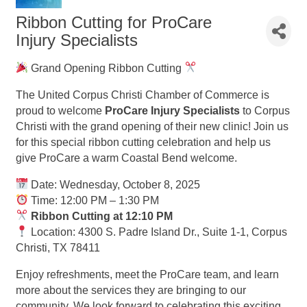
Ribbon Cutting for ProCare
Injury Specialists
Grand Opening Ribbon Cutting
The United Corpus Christi Chamber of Commerce is
proud to welcome
ProCare Injury Specialists
to Corpus
Christi with the grand opening of their new clinic! Join us
for this special ribbon cutting celebration and help us
give ProCare a warm Coastal Bend welcome.
Date: Wednesday, October 8, 2025
Time: 12:00 PM – 1:30 PM
Ribbon Cutting at 12:10 PM
Location: 4300 S. Padre Island Dr., Suite 1-1, Corpus
Christi, TX 78411
Enjoy refreshments, meet the ProCare team, and learn
more about the services they are bringing to our
community. We look forward to celebrating this exciting