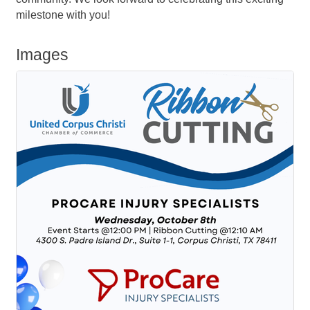
milestone with you!
Images