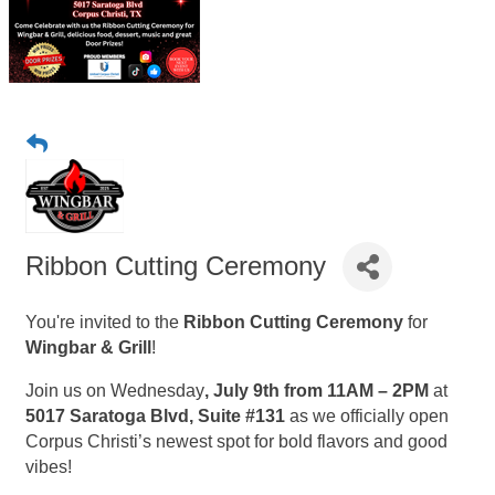
Ribbon Cutting Ceremony
You're invited to the
Ribbon Cutting Ceremony
for
Wingbar & Grill
!
Join us on Wednesday
, July 9th from 11AM – 2PM
at
5017 Saratoga Blvd, Suite #131
as we officially open
Corpus Christi’s newest spot for bold flavors and good
vibes!