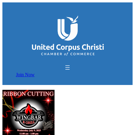
Join Now