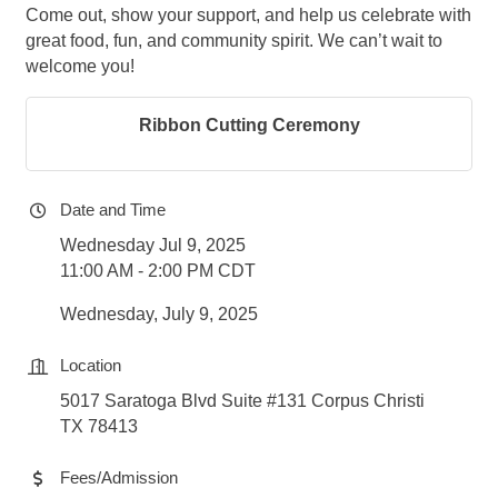
Come out, show your support, and help us celebrate with
great food, fun, and community spirit. We can’t wait to
welcome you!
Ribbon Cutting Ceremony
Date and Time
Wednesday Jul 9, 2025
11:00 AM - 2:00 PM CDT
Wednesday, July 9, 2025
Location
5017 Saratoga Blvd Suite #131 Corpus Christi
TX 78413
Fees/Admission