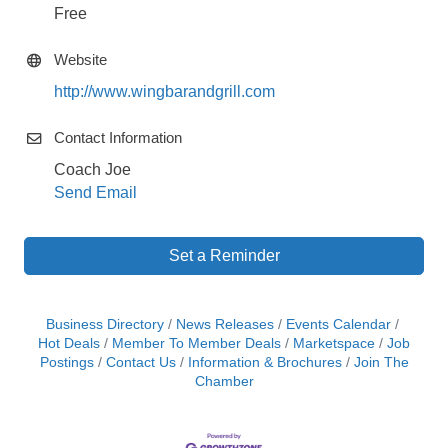
Free
Website
http://www.wingbarandgrill.com
Contact Information
Coach Joe
Send Email
Set a Reminder
Business Directory
News Releases
Events Calendar
Hot Deals
Member To Member Deals
Marketspace
Job
Postings
Contact Us
Information & Brochures
Join The
Chamber