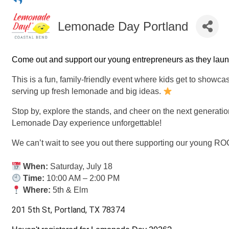
Lemonade Day Portland
Come out and support our young entrepreneurs as they laun
This is a fun, family-friendly event where kids get to showcas
serving up fresh lemonade and big ideas.
Stop by, explore the stands, and cheer on the next generatio
Lemonade Day experience unforgettable!
We can’t wait to see you out there supporting our young 
When:
Saturday, July 18
Time:
10:00 AM – 2:00 PM
Where:
5th & Elm
201 5th St, Portland, TX 78374