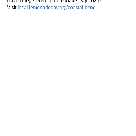
Haven't registered for Lemonade Day 2026?
Visit
local.lemonadeday.org/coastal-bend