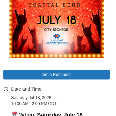
Set a Reminder
Date and Time
Saturday Jul 18, 2026
10:00 AM - 2:00 PM CDT
When:
Saturday, July 18