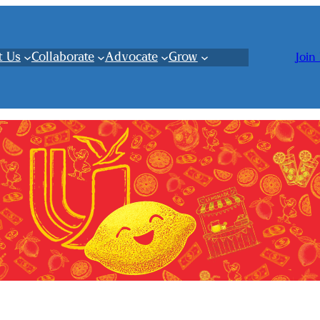
t Us
Collaborate
Advocate
Grow
Join