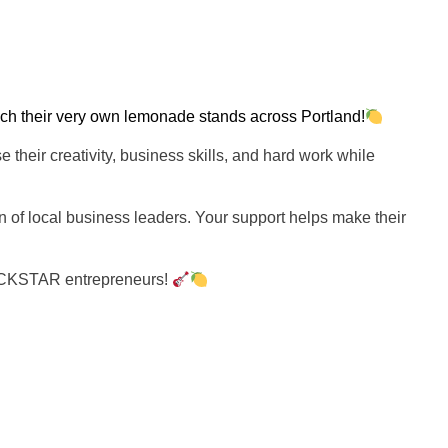
ch their very own lemonade stands across Portland!
e their creativity, business skills, and hard work while
n of local business leaders. Your support helps make their
ROCKSTAR entrepreneurs!