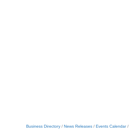
Business Directory
News Releases
Events Calendar