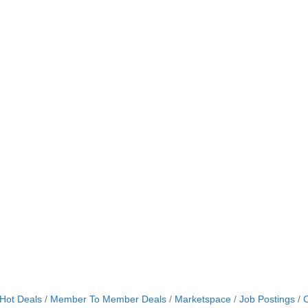
Hot Deals
Member To Member Deals
Marketspace
Job Postings
C