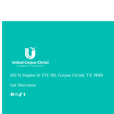
602 N Staples St STE 150, Corpus Christi, TX 78401
Get Directions
Facebook
Instagram
TikTok
Tumblr