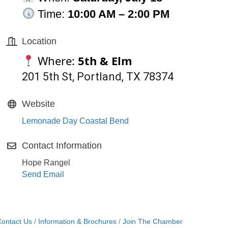
Time:
10:00 AM – 2:00 PM
Location
Where:
5th & Elm
201 5th St, Portland, TX 78374
Website
Lemonade Day Coastal Bend
Contact Information
Hope Rangel
Send Email
ontact Us
Information & Brochures
Join The Chamber