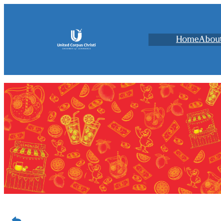
Home
Abou