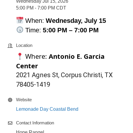
Wednesday Jul 15, 2026
5:00 PM - 7:00 PM CDT
When:
Wednesday, July 15
Time:
5:00 P
M – 7:00 PM
Location
Where:
Antonio E. Garcia
Center
2021 Agnes St, Corpus Christi, TX
78405-1419
Website
Lemonade Day Coastal Bend
Contact Information
Hope Rangel