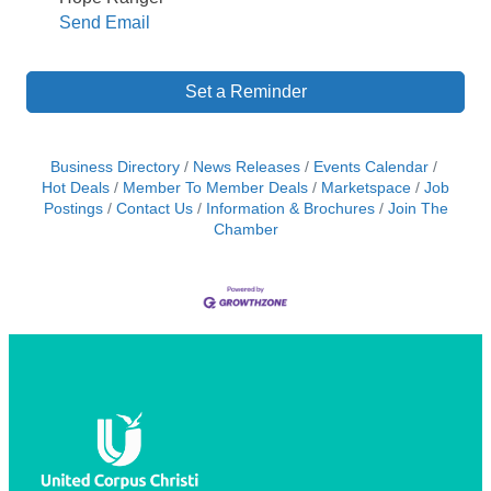
Send Email
Set a Reminder
Business Directory
News Releases
Events Calendar
Hot Deals
Member To Member Deals
Marketspace
Job
Postings
Contact Us
Information & Brochures
Join The
Chamber