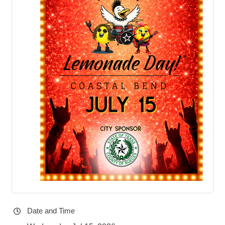
Date and Time