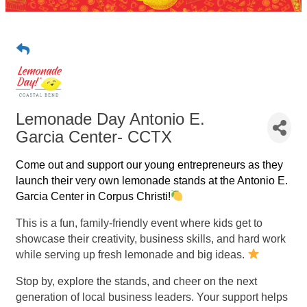
Lemonade Day Antonio E.
Garcia Center- CCTX
Come out and support our young entrepreneurs as they
launch their very own lemonade stands at the Antonio E.
Garcia Center in Corpus Christi!
This is a fun, family-friendly event where kids get to
showcase their creativity, business skills, and hard work
while serving up fresh lemonade and big ideas.
Stop by, explore the stands, and cheer on the next
generation of local business leaders. Your support helps