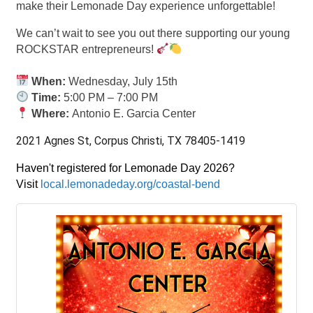
make their Lemonade Day experience unforgettable!
We can’t wait to see you out there supporting our young
ROCKSTAR entrepreneurs!
When:
Wednesday, July 15th
Time:
5:00 PM – 7:00 PM
Where:
Antonio E. Garcia Center
2021 Agnes St, Corpus Christi, TX 78405-1419
Haven't registered for Lemonade Day 2026?
Visit
local.lemonadeday.org/coastal-bend