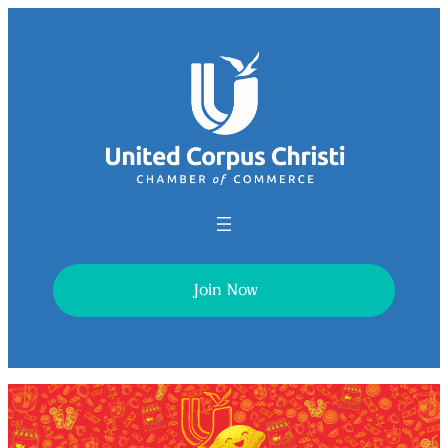
Join Now