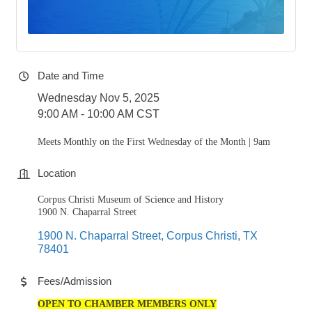
Date and Time
Wednesday Nov 5, 2025
9:00 AM - 10:00 AM CST
Meets Monthly on the First Wednesday of the Month | 9am
Location
Corpus Christi Museum of Science and History
1900 N. Chaparral Street
1900 N. Chaparral Street
Corpus Christi
TX
78401
Fees/Admission
OPEN TO CHAMBER MEMBERS ONLY