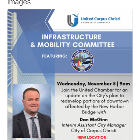
Images