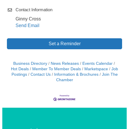
Contact Information
Ginny Cross
Send Email
Set a Reminder
Business Directory
News Releases
Events Calendar
Hot Deals
Member To Member Deals
Marketspace
Job
Postings
Contact Us
Information & Brochures
Join The
Chamber