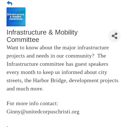
Infrastructure & Mobility
Committee
Want to know about the major infrastructure
projects and needs in our community? The
Infrastructure committee has guest speakers
every month to keep us informed about city
streets, the Harbor Bridge, development projects
and much more.
For more info contact:
Ginny@unitedcorpuschristi.org