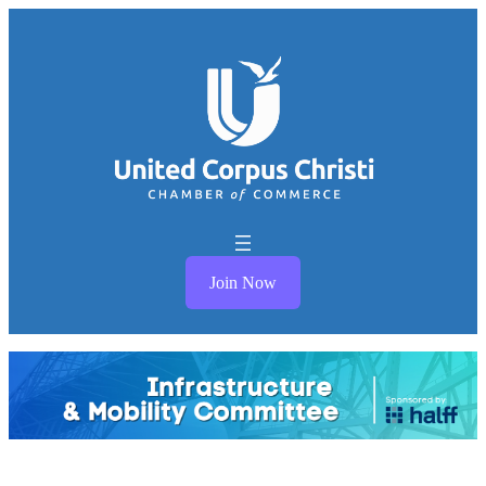
Join Now