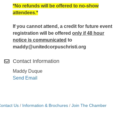
*No refunds will be offered to no-show
attendees.*
If you cannot attend, a credit for future event
registration will be offered
only if 48 hour
notice is communicated
to
maddy@unitedcorpuschristi.org
Contact Information
Maddy Duque
Send Email
ontact Us
Information & Brochures
Join The Chamber