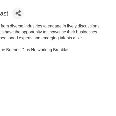
ast
rom diverse industries to engage in lively discussions,
ees have the opportunity to showcase their businesses,
 seasoned experts and emerging talents alike.
t the Buenos Dias Networking Breakfast!