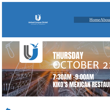
Home
Abou