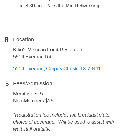
8:30am - Pass the Mic Networking
Location
Kiko's Mexican Food Restaurant
5514 Everhart Rd.
5514 Everhart
Corpus Christi
TX
78411
Fees/Admission
Members $15
Non-Members $25
*Registration fee includes full breakfast plate,
choice of beverage. Will be used to assist with
wait staff gratuity.