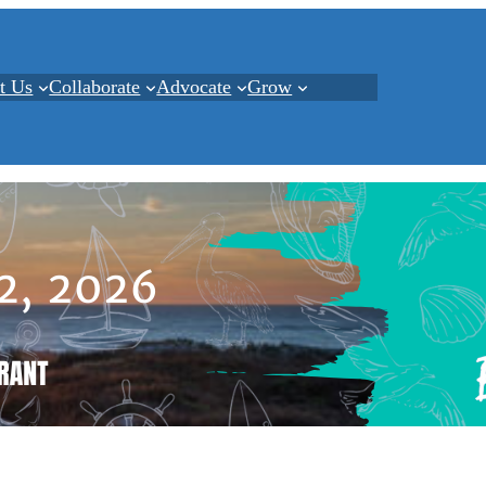
t Us
Collaborate
Advocate
Grow