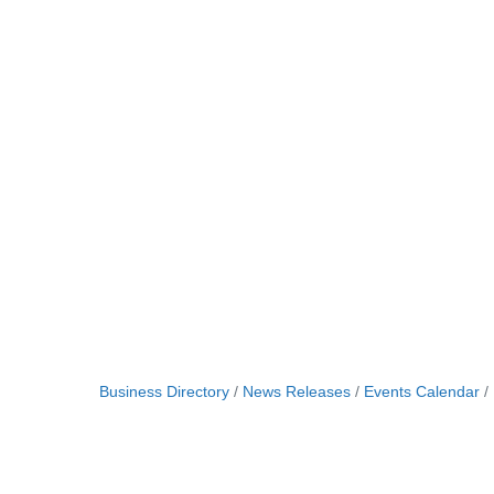
Business Directory
News Releases
Events Calendar