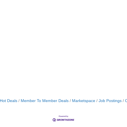
Hot Deals
Member To Member Deals
Marketspace
Job Postings
C