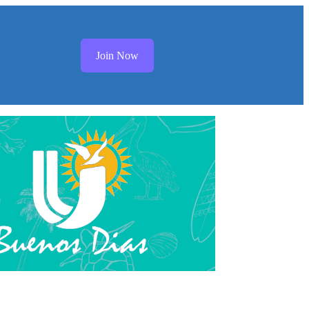
Join Now