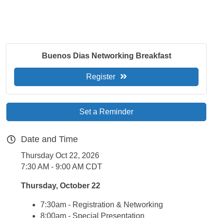
Buenos Dias Networking Breakfast
Register
Set a Reminder
Date and Time
Thursday Oct 22, 2026
7:30 AM - 9:00 AM CDT
Thursday, October 22
7:30am - Registration & Networking
8:00am - Special Presentation