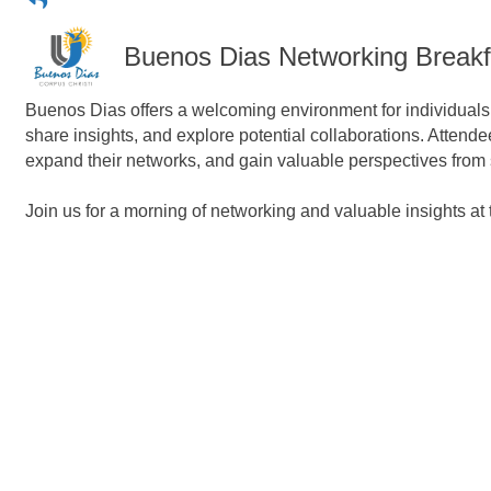
Buenos Dias Networking Breakf
Buenos Dias offers a welcoming environment for individuals f
share insights, and explore potential collaborations. Attend
expand their networks, and gain valuable perspectives from
Join us for a morning of networking and valuable insights a