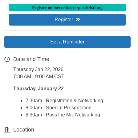
Register
Set a Reminder
Date and Time
Thursday Jan 22, 2026
7:30 AM - 9:00 AM CST
Thursday, January 22
7:30am - Registration & Networking
8:00am - Special Presentation
8:30am - Pass the Mic Networking
Location