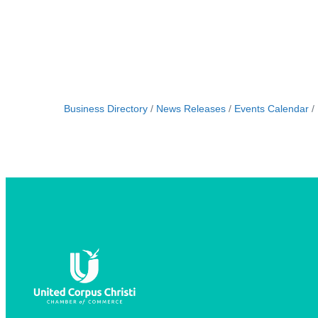
Business Directory
News Releases
Events Calendar