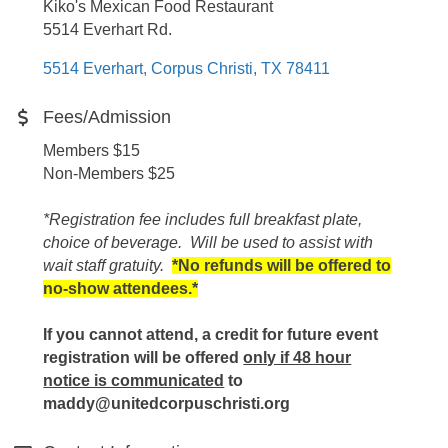
Kiko's Mexican Food Restaurant
5514 Everhart Rd.
5514 Everhart
Corpus Christi
TX
78411
Fees/Admission
Members $15
Non-Members $25
*Registration fee includes full breakfast plate,
choice of beverage. Will be used to assist with
wait staff gratuity.
*No refunds will be offered to
no-show attendees.*
If you cannot attend, a credit for future event
registration will be offered
only if 48 hour
notice is communicated
to
maddy@unitedcorpuschristi.org