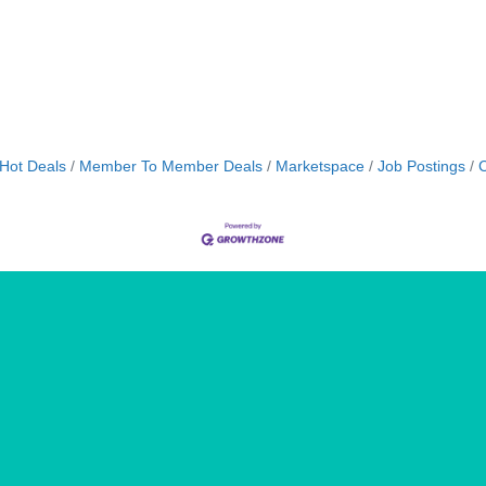
Hot Deals
Member To Member Deals
Marketspace
Job Postings
C