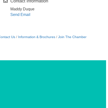
Contact Information
Maddy Duque
Send Email
ontact Us
Information & Brochures
Join The Chamber