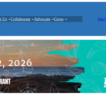
t Us
Collaborate
Advocate
Grow
Join