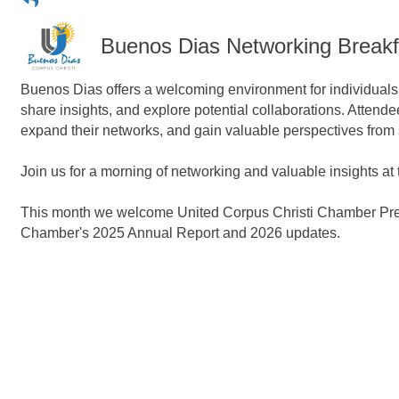
Buenos Dias Networking Breakf
Buenos Dias offers a welcoming environment for individuals f
share insights, and explore potential collaborations. Attend
expand their networks, and gain valuable perspectives from
Join us for a morning of networking and valuable insights a
This month we welcome United Corpus Christi Chamber Presid
Chamber's 2025 Annual Report and
2026 updates.