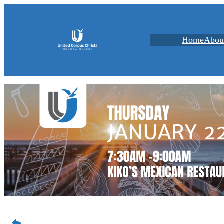
Home
Abou