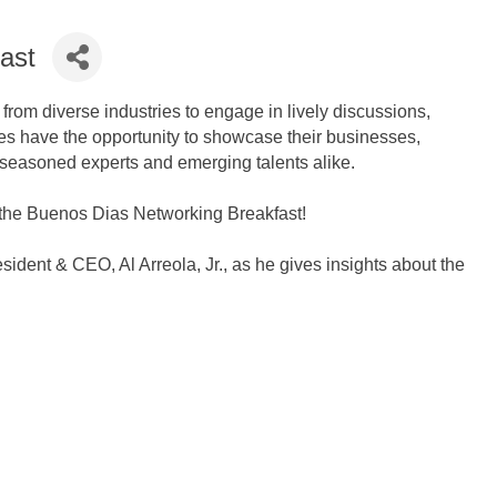
ast
rom diverse industries to engage in lively discussions,
ees have the opportunity to showcase their businesses,
 seasoned experts and emerging talents alike.
t the Buenos Dias Networking Breakfast!
ent & CEO, Al Arreola, Jr., as he gives insights about the