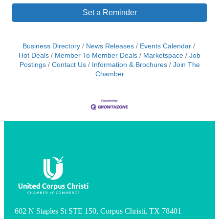
Set a Reminder
Business Directory
News Releases
Events Calendar
Hot Deals
Member To Member Deals
Marketspace
Job
Postings
Contact Us
Information & Brochures
Join The
Chamber
602 N Staples St STE 150, Corpus Christi, TX 78401