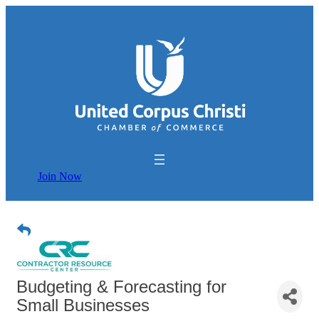
Join Now
Budgeting & Forecasting for
Small Businesses