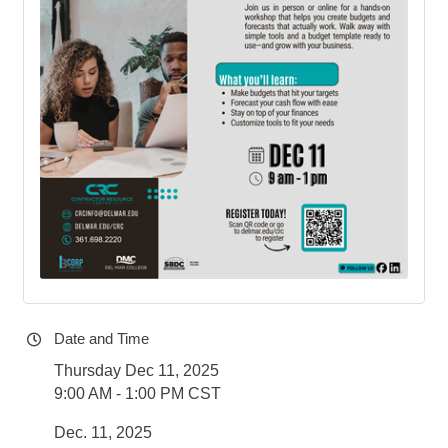
Date and Time
Thursday Dec 11, 2025
9:00 AM - 1:00 PM CST
Dec. 11, 2025