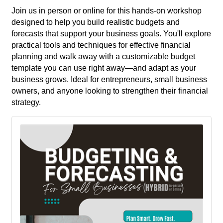
Join us in person or online for this hands-on workshop
designed to help you build realistic budgets and
forecasts that support your business goals. You'll explore
practical tools and techniques for effective financial
planning and walk away with a customizable budget
template you can use right away—and adapt as your
business grows. Ideal for entrepreneurs, small business
owners, and anyone looking to strengthen their financial
strategy.