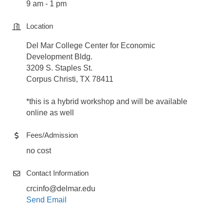
9 am - 1 pm
Location
Del Mar College Center for Economic
Development Bldg.
3209 S. Staples St.
Corpus Christi, TX 78411
*this is a hybrid workshop and will be available
online as well
Fees/Admission
no cost
Contact Information
crcinfo@delmar.edu
Send Email