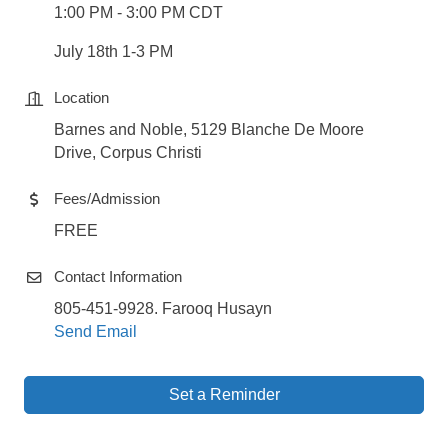
1:00 PM - 3:00 PM CDT
July 18th 1-3 PM
Location
Barnes and Noble, 5129 Blanche De Moore
Drive, Corpus Christi
Fees/Admission
FREE
Contact Information
805-451-9928. Farooq Husayn
Send Email
Set a Reminder