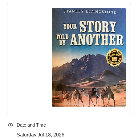
Date and Time
Saturday Jul 18, 2026