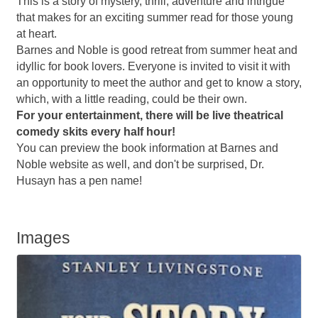
This is a story of mystery, thrill, adventure and intrigue
that makes for an exciting summer read for those young
at heart.
Barnes and Noble is good retreat from summer heat and
idyllic for book lovers. Everyone is invited to visit it with
an opportunity to meet the author and get to know a story,
which, with a little reading, could be their own.
For your entertainment, there will be live theatrical
comedy skits every half hour!
You can preview the book information at Barnes and
Noble website as well, and don't be surprised, Dr.
Husayn has a pen name!
Images