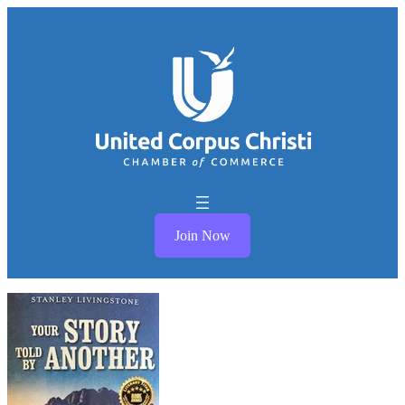
Join Now