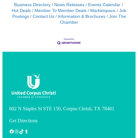
Business Directory
News Releases
Events Calendar
Hot Deals
Member To Member Deals
Marketspace
Job
Postings
Contact Us
Information & Brochures
Join The
Chamber
602 N Staples St STE 150, Corpus Christi, TX 78401
Get Directions
Facebook
Instagram
TikTok
Tumblr