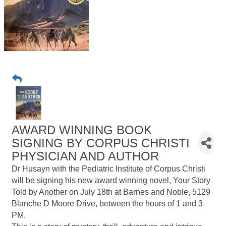
AWARD WINNING BOOK
SIGNING BY CORPUS CHRISTI
PHYSICIAN AND AUTHOR
Dr Husayn with the Pediatric Institute of Corpus Christi
will be signing his new award winning novel, Your Story
Told by Another on July 18th at Barnes and Noble, 5129
Blanche D Moore Drive, between the hours of 1 and 3
PM.