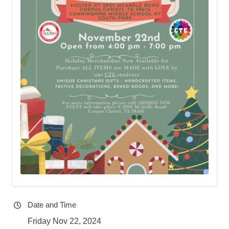
Date and Time
Friday Nov 22, 2024