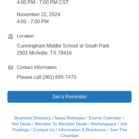
4:00 PM - 7:00 PM CST
November 22, 2024
4:00 - 7:00 PM
Location
Cunningham Middle School at South Park
2901 McArdle, TX 78416
Contact Information
Please call (361) 695-7470
Set a Reminder
Business Directory
News Releases
Events Calendar
Hot Deals
Member To Member Deals
Marketspace
Job
Postings
Contact Us
Information & Brochures
Join The
Chamber