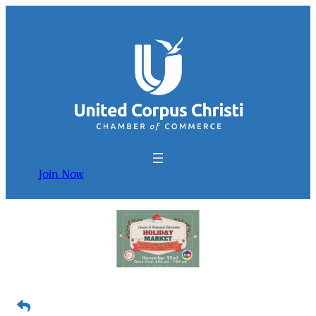
Join Now