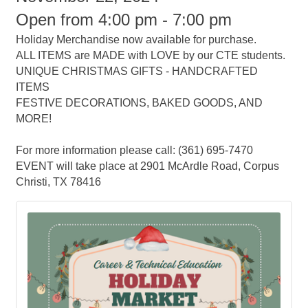
Open from 4:00 pm - 7:00 pm
Holiday Merchandise now available for purchase.
ALL ITEMS are MADE with LOVE by our CTE students.
UNIQUE CHRISTMAS GIFTS - HANDCRAFTED
ITEMS
FESTIVE DECORATIONS, BAKED GOODS, AND
MORE!
For more information please call: (361) 695-7470
EVENT will take place at 2901 McArdle Road, Corpus
Christi, TX 78416