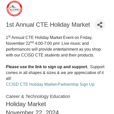
1st Annual CTE Holiday Market
st
1
Annual CTE Holiday Market Event on Friday,
nd
November 22
4:00-7:00 pm! Live music and
performances will provide entertainment as you shop
with our CCISD CTE students and their products.
Please use the link to sign up and support.
Support
comes in all shapes & sizes & we are appreciative of it
all!
CCISD CTE Holiday Market-Partnership Sign Up
Career & Technology Education
Holiday Market
November 22, 2024