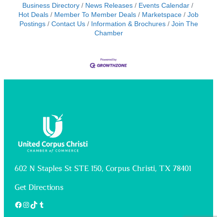
Business Directory
News Releases
Events Calendar
Hot Deals
Member To Member Deals
Marketspace
Job
Postings
Contact Us
Information & Brochures
Join The
Chamber
602 N Staples St STE 150, Corpus Christi, TX 78401
Get Directions
Facebook
Instagram
TikTok
Tumblr