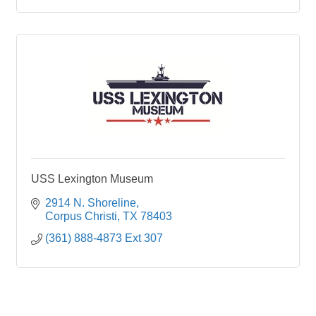
USS Lexington Museum
2914 N. Shoreline
Corpus Christi
TX
78403
(361) 888-4873 Ext 307