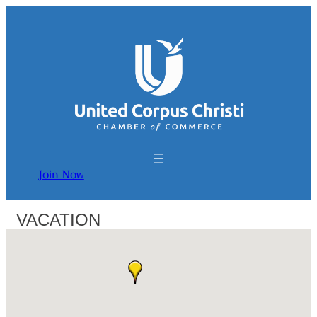
Join Now
VACATION