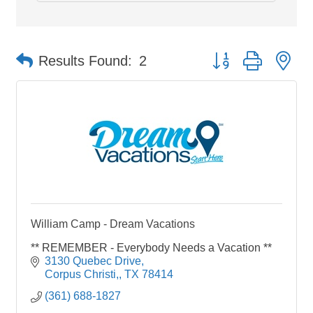
Button group with ne
Results Found:
2
William Camp - Dream Vacations
** REMEMBER - Everybody Needs a Vacation **
3130 Quebec Drive
Corpus Christi,
TX
78414
(361) 688-1827