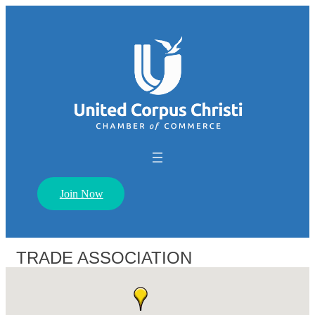
Join Now
TRADE ASSOCIATION