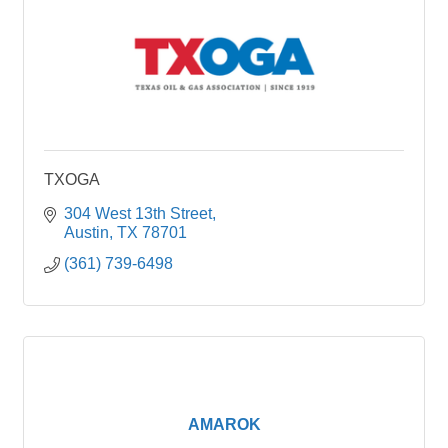
TXOGA
304 West 13th Street
Austin
TX
78701
(361) 739-6498
AMAROK