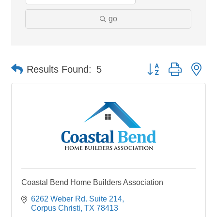
go
Button group with ne
Results Found:
5
Coastal Bend Home Builders Association
6262 Weber Rd. Suite 214
Corpus Christi
TX
78413