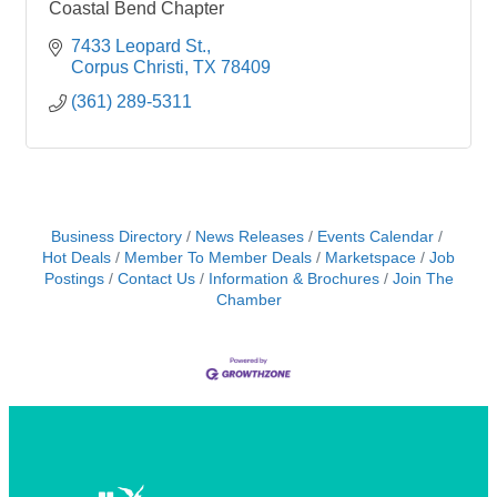
Coastal Bend Chapter
7433 Leopard St.
Corpus Christi
TX
78409
(361) 289-5311
Business Directory
News Releases
Events Calendar
Hot Deals
Member To Member Deals
Marketspace
Job
Postings
Contact Us
Information & Brochures
Join The
Chamber