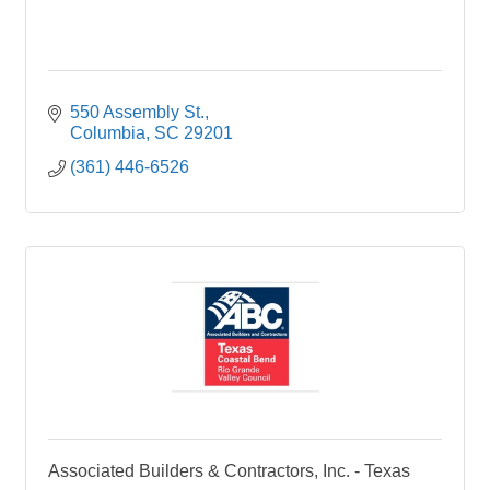
550 Assembly St.
Columbia
SC
29201
(361) 446-6526
Associated Builders & Contractors, Inc. - Texas