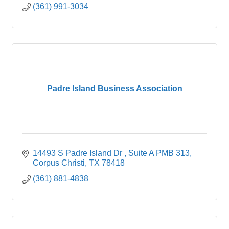
(361) 991-3034
Padre Island Business Association
14493 S Padre Island Dr , Suite A PMB 313
Corpus Christi
TX
78418
(361) 881-4838