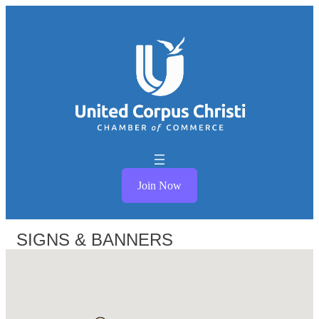
Join Now
SIGNS & BANNERS