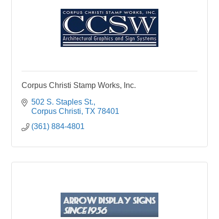
Corpus Christi Stamp Works, Inc.
502 S. Staples St.
Corpus Christi
TX
78401
(361) 884-4801