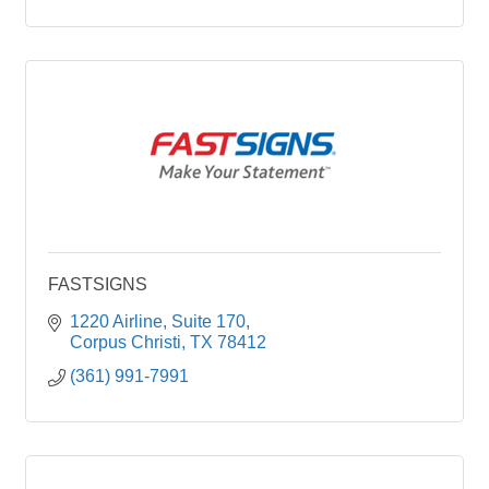
FASTSIGNS
1220 Airline
Suite 170
Corpus Christi
TX
78412
(361) 991-7991