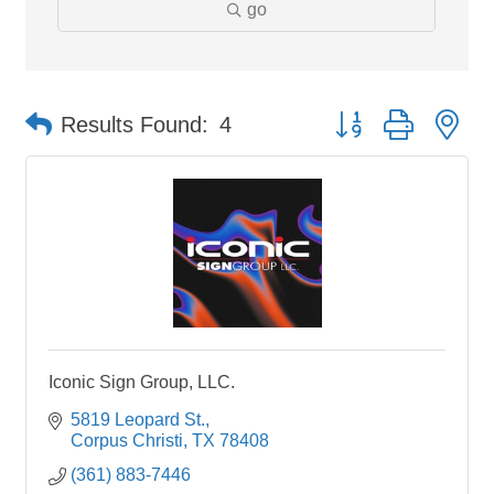
go
Button group with ne
Results Found:
4
Iconic Sign Group, LLC.
5819 Leopard St.
Corpus Christi
TX
78408
(361) 883-7446