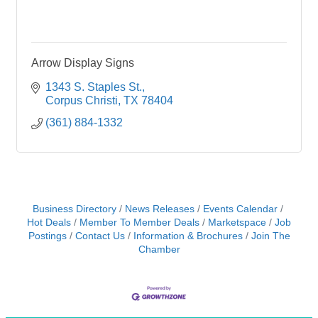
Arrow Display Signs
1343 S. Staples St.
Corpus Christi
TX
78404
(361) 884-1332
Business Directory
News Releases
Events Calendar
Hot Deals
Member To Member Deals
Marketspace
Job
Postings
Contact Us
Information & Brochures
Join The
Chamber