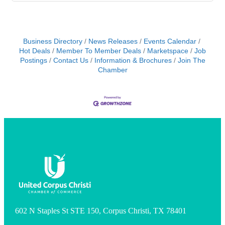
Business Directory
News Releases
Events Calendar
Hot Deals
Member To Member Deals
Marketspace
Job
Postings
Contact Us
Information & Brochures
Join The
Chamber
602 N Staples St STE 150, Corpus Christi, TX 78401