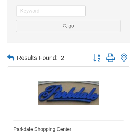
go
Button group with ne
Results Found:
2
Parkdale Shopping Center