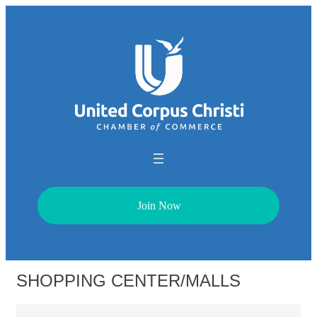
Join Now
SHOPPING CENTER/MALLS