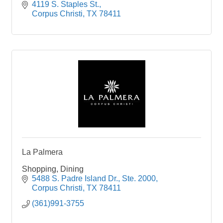
4119 S. Staples St.
Corpus Christi
TX
78411
La Palmera
Shopping, Dining
5488 S. Padre Island Dr., Ste. 2000
Corpus Christi
TX
78411
(361)991-3755