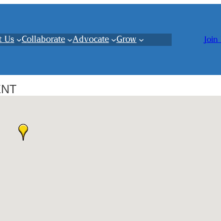
t Us
Collaborate
Advocate
Grow
Join
ENT