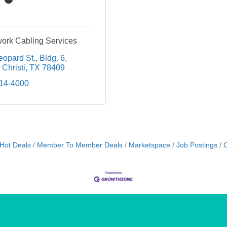
rk Cabling Services
eopard St.
Bldg. 6
Christi
TX
78409
814-4000
Hot Deals
Member To Member Deals
Marketspace
Job Postings
C