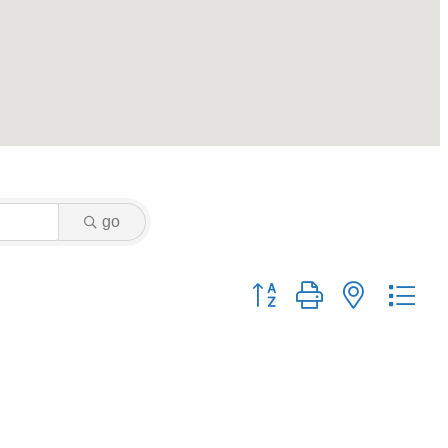
go
Button group with nested dr