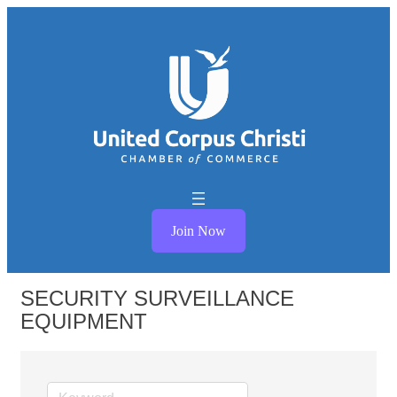
Join Now
SECURITY SURVEILLANCE
EQUIPMENT