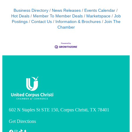
Business Directory
News Releases
Events Calendar
Hot Deals
Member To Member Deals
Marketspace
Job
Postings
Contact Us
Information & Brochures
Join The
Chamber
602 N Staples St STE 150, Corpus Christi, TX 78401
Get Directions
Facebook
Instagram
TikTok
Tumblr