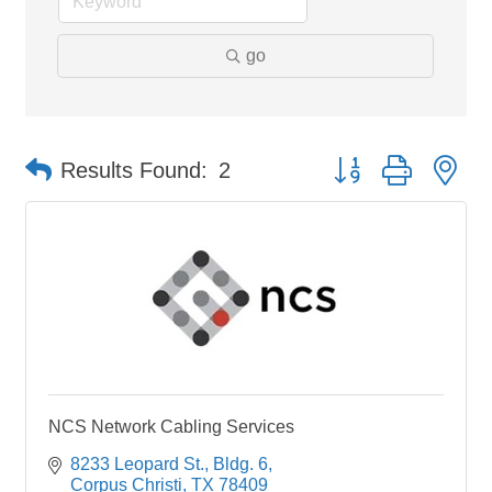
go
Button group with ne
Results Found:
2
NCS Network Cabling Services
8233 Leopard St.
Bldg. 6
Corpus Christi
TX
78409