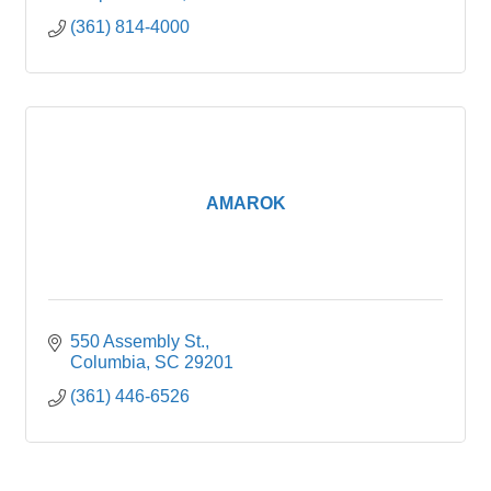
(361) 814-4000
AMAROK
550 Assembly St.
Columbia
SC
29201
(361) 446-6526