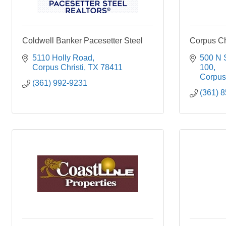
Coldwell Banker Pacesetter Steel
Corpus Ch
5110 Holly Road
500 N 
Corpus Christi
TX
78411
100
Corpus 
(361) 992-9231
(361) 