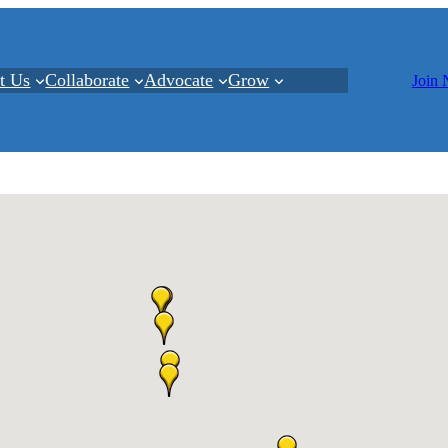
t Us
Collaborate
Advocate
Grow
Join