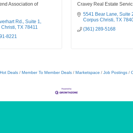
end Association of
Cravey Real Estate Service
5541 Bear Lane, Suite 
Corpus Christi
TX
784
erhart Rd., Suite 1
Christi
TX
78411
(361) 289-5168
991-8221
Hot Deals
Member To Member Deals
Marketspace
Job Postings
C