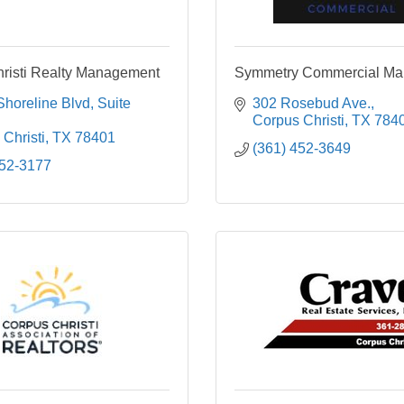
risti Realty Management
Symmetry Commercial M
Shoreline Blvd
Suite 
302 Rosebud Ave.
Corpus Christi
TX
784
Christi
TX
78401
(361) 452-3649
852-3177