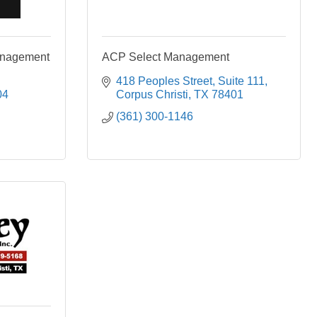
anagement
ACP Select Management
418 Peoples Street
Suite 111
04
Corpus Christi
TX
78401
(361) 300-1146