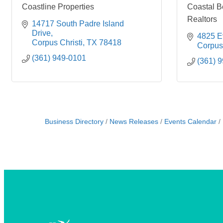
Coastline Properties
Coastal B
Realtors
14717 South Padre Island 
Drive
4825 Ev
Corpus Christi
TX
78418
Corpus 
(361) 949-0101
(361) 
Business Directory
News Releases
Events Calendar