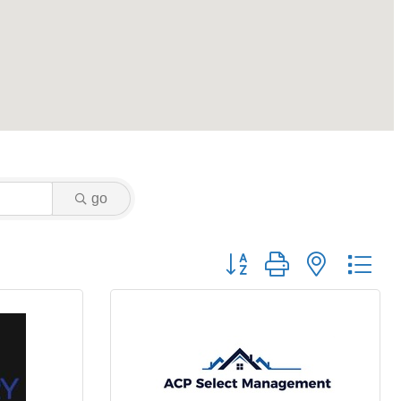
go
Button group with nested dr