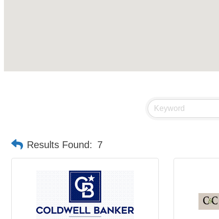
Results Found:
7