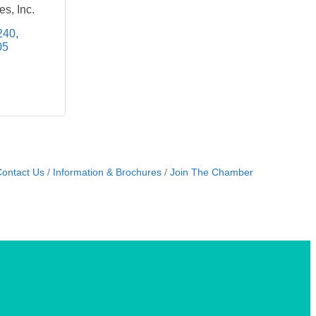
s, Inc.
240
05
ontact Us
Information & Brochures
Join The Chamber