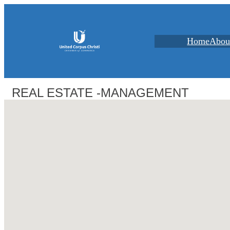
Home
Abou
REAL ESTATE -MANAGEMENT