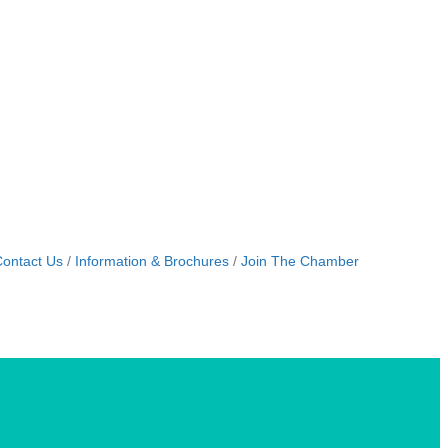
ontact Us
Information & Brochures
Join The Chamber