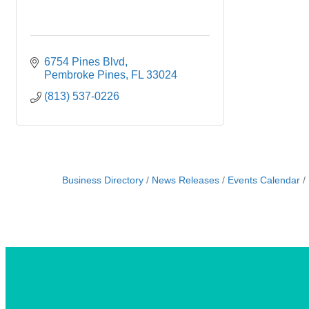
6754 Pines Blvd
Pembroke Pines
FL
33024
(813) 537-0226
Business Directory
News Releases
Events Calendar