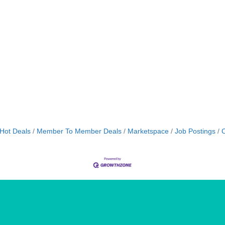
Hot Deals
Member To Member Deals
Marketspace
Job Postings
C