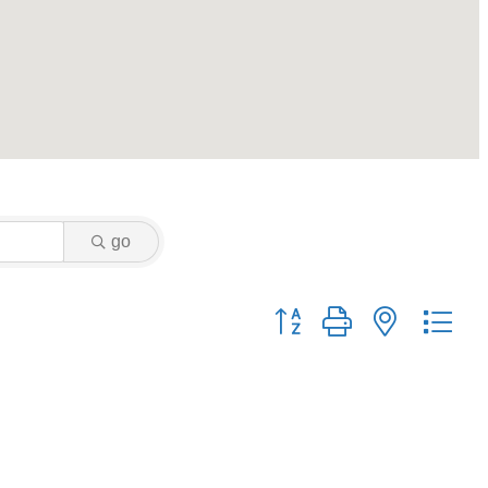
go
Button group with nested dr