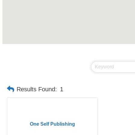
Results Found:
1
One Self Publishing