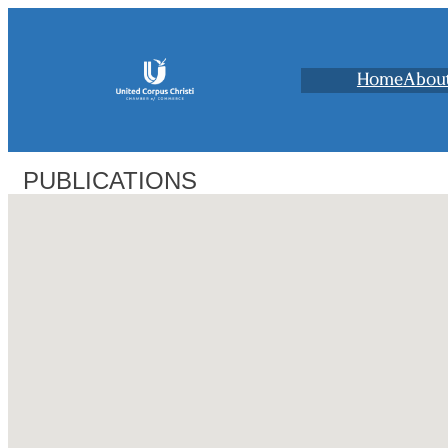
Home
Abou
PUBLICATIONS