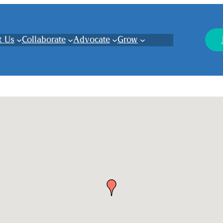
t Us
Collaborate
Advocate
Grow