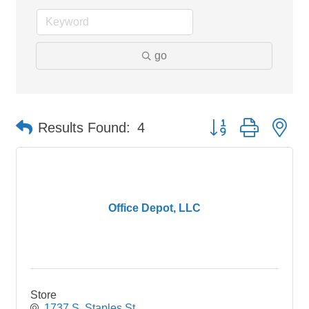
go
Button group with ne
Results Found:
4
Office Depot, LLC
Store
1737 S. Staples St.