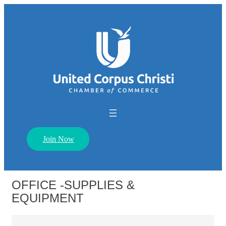
Join Now
OFFICE -SUPPLIES &
EQUIPMENT