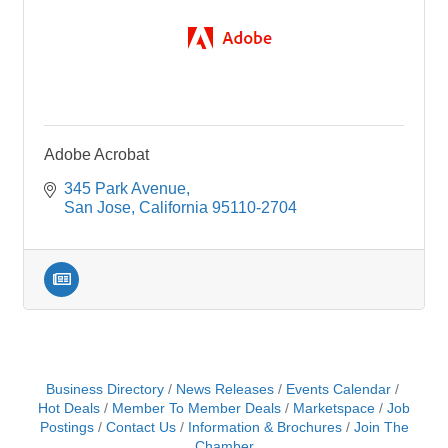
Adobe Acrobat
345 Park Avenue
San Jose
California
95110-2704
Business Directory
News Releases
Events Calendar
Hot Deals
Member To Member Deals
Marketspace
Job
Postings
Contact Us
Information & Brochures
Join The
Chamber