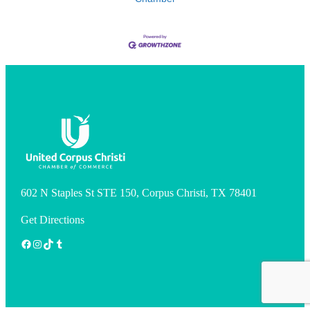
602 N Staples St STE 150, Corpus Christi, TX 78401
Get Directions
Facebook
Instagram
TikTok
Tumblr