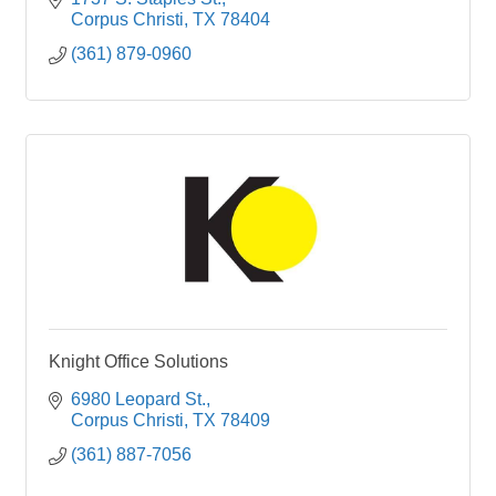
Corpus Christi
TX
78404 
(361) 879-0960
Knight Office Solutions
6980 Leopard St.
Corpus Christi
TX
78409
(361) 887-7056