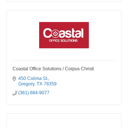
Coastal Office Solutions / Corpus Christi
450 Colima St.
Gregory
TX
78359
(361) 884-9077