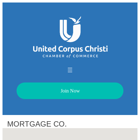
Join Now
MORTGAGE CO.