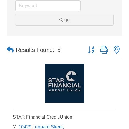
go
Button group with ne
Results Found:
5
STAR Financial Credit Union
10429 Leopard Street