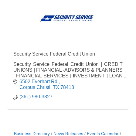
Security Service Federal Credit Union
Security Service Federal Credit Union | CREDIT
UNIONS | FINANCIAL -ADVISORS & PLANNERS
| FINANCIAL SERVICES | INVESTMENT | LOAN
FINANCING | MORTGAGE CO.
6502 Everhart Rd.
Corpus Christi
TX
78413
(361) 980-3827
Business Directory
News Releases
Events Calendar