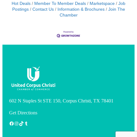
Hot Deals
Member To Member Deals
Marketspace
Job
Postings
Contact Us
Information & Brochures
Join The
Chamber
602 N Staples St STE 150, Corpus Christi, TX 78401
Get Directions
Facebook
Instagram
TikTok
Tumblr