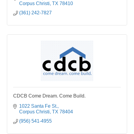
Corpus Christi
TX
78410
(361) 242-7827
CDCB Come Dream. Come Build.
1022 Santa Fe St.
Corpus Christi
TX
78404
(956) 541-4955