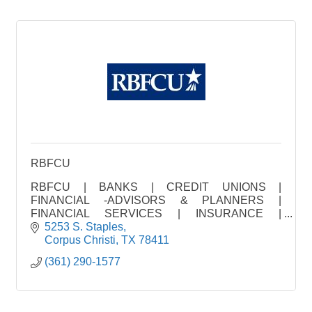
RBFCU
RBFCU | BANKS | CREDIT UNIONS |
FINANCIAL -ADVISORS & PLANNERS |
FINANCIAL SERVICES | INSURANCE |
INVESTMENT | LOAN FINANCING | MORTGAGE
5253 S. Staples
CO. | REAL ES
Corpus Christi
TX
78411
(361) 290-1577