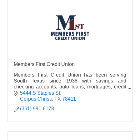
Members First Credit Union
Members First Credit Union has been serving
South Texas since 1938 with savings and
checking accounts, auto loans, mortgages, credit
cards and more with community-focused service.
5444 S Staples St
Corpus Christi
TX
78411
(361) 991-6178