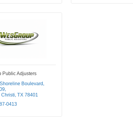
Public Adjusters
 Shoreline Boulevard
209
Christi
TX
78401
687-0413