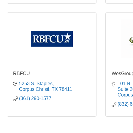
RBFCU
WesGroup 
5253 S. Staples
101 N.
Corpus Christi
TX
78411
Suite 
Corpus 
(361) 290-1577
(832) 