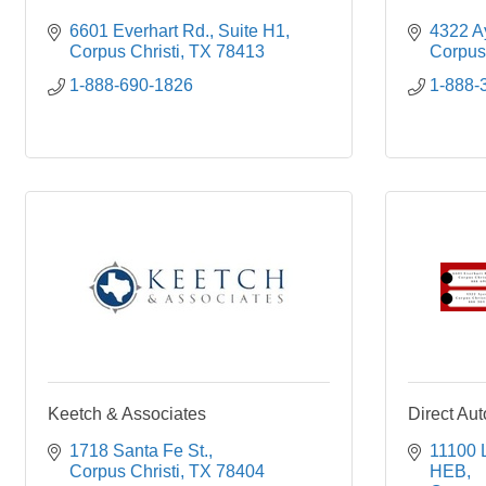
6601 Everhart Rd.
Suite H1
4322 Ay
Corpus Christi
TX
78413
Corpus 
1-888-690-1826
1-888-
Keetch & Associates
Direct Au
1718 Santa Fe St.
11100 
Corpus Christi
TX
78404
HEB