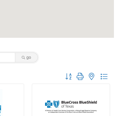
go
Button group with nested dr