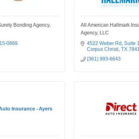
rety Bonding Agency,
All American Hallmark Ins
Agency, LLC
215-0869
4522 Weber Rd
Suite 
Corpus Christi
TX
784
(361) 993-6643
 Auto Insurance - Ayers