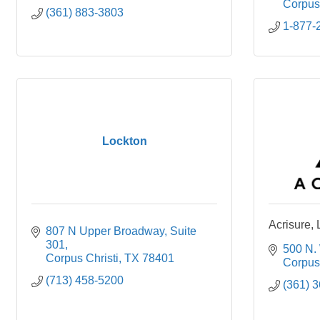
Corpus 
(361) 883-3803
1-877-
Lockton
Acrisure,
807 N Upper Broadway
Suite 
301
500 N. 
Corpus Christi
TX
78401
Corpus 
(713) 458-5200
(361) 