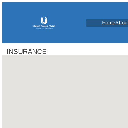
Home
Abou
INSURANCE