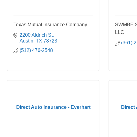
Texas Mutual Insurance Company
SWMBE Su
LLC
2200 Aldrich St
Austin
TX
78723
(361) 
(512) 476-2548
Direct Auto Insurance - Everhart
Direct