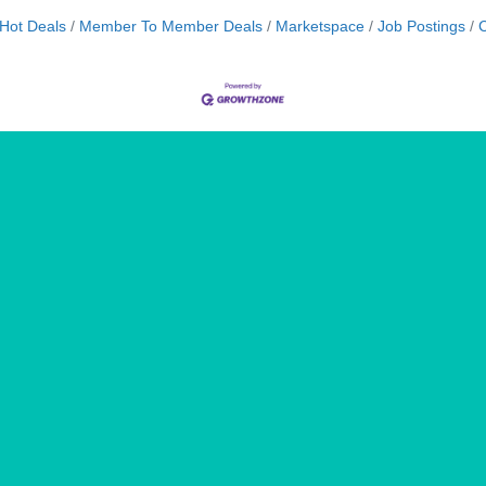
Hot Deals
Member To Member Deals
Marketspace
Job Postings
C