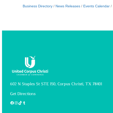
Business Directory
News Releases
Events Calendar
602 N Staples St STE 150, Corpus Christi, TX 78401
Get Directions
Facebook
Instagram
TikTok
Tumblr