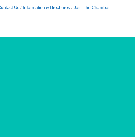
ontact Us
Information & Brochures
Join The Chamber