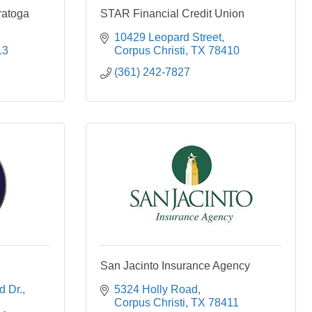
ratoga
STAR Financial Credit Union
10429 Leopard Street
13
Corpus Christi
TX
78410
(361) 242-7827
San Jacinto Insurance Agency
d Dr.
5324 Holly Road
Corpus Christi
TX
78411