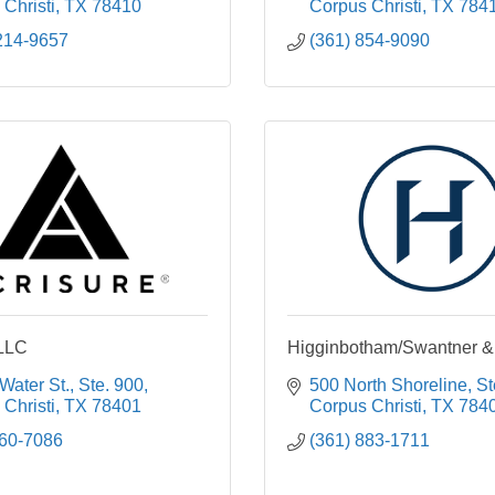
Christi
TX
78410
Corpus Christi
TX
784
214-9657
(361) 854-9090
 LLC
Higginbotham/Swantner &
Water St., Ste. 900
500 North Shoreline, S
Christi
TX
78401
Corpus Christi
TX
784
360-7086
(361) 883-1711