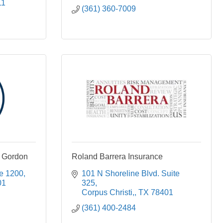
11
(361) 360-7009
 Gordon
Roland Barrera Insurance
te 1200
101 N Shoreline Blvd. Suite 
01
325
Corpus Christi,
TX
78401
(361) 400-2484