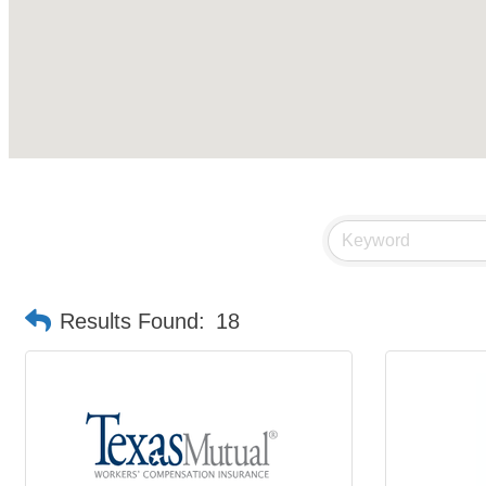
Results Found:
18