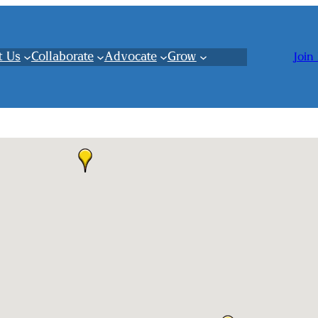
t Us
Collaborate
Advocate
Grow
Join