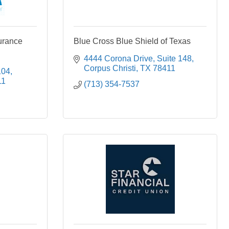
urance
Blue Cross Blue Shield of Texas
4444 Corona Drive
Suite 148
Corpus Christi
TX
78411
104
11
(713) 354-7537