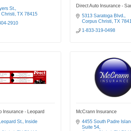
Direct Auto Insurance - Sa
ers St.
Christi
TX
78415
5313 Saratoga Blvd.
Corpus Christi
TX
784
304-2910
1-833-319-0498
to Insurance - Leopard
McCrann Insurance
Leopard St.
Inside 
4455 South Padre Islan
Suite 54