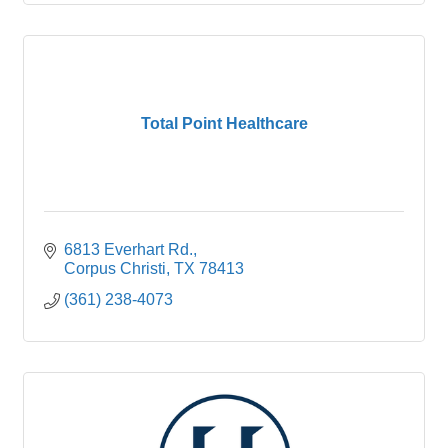
Total Point Healthcare
6813 Everhart Rd.
Corpus Christi
TX
78413
(361) 238-4073