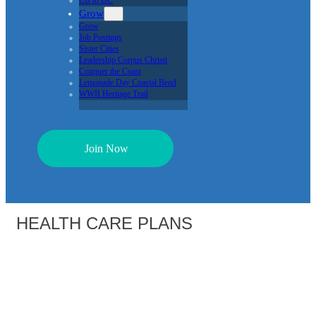
CB to DC
Grow
Grow
Job Postings
Sister Cities
Leadership Corpus Christi
Conquer the Coast
Lemonade Day Coastal Bend
WWII Heritage Trail
Join Now
HEALTH CARE PLANS