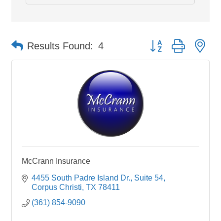
Button group with ne
Results Found:
4
McCrann Insurance
4455 South Padre Island Dr.
Suite 54
Corpus Christi
TX
78411
(361) 854-9090