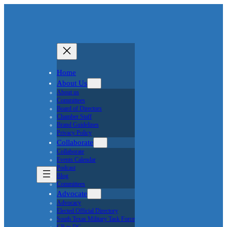
Home
About Us
About us
Committees
Board of Directors
Chamber Staff
Brand Guidelines
Privacy Policy
Collaborate
Collaborate
Events Calendar
Podcast
Blog
Committees
Advocate
Advocacy
Elected Official Directory
South Texas Military Task Force