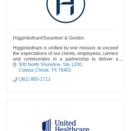
Higginbotham/Swantner & Gordon
Higginbotham is unified by one mission: to exceed
the expectations of our clients, employees, carriers
and communities in a partnership to deliver a
single source for insurance and financial services
500 North Shoreline, Ste 1200
Corpus Christi
TX
78401
(361) 883-1711