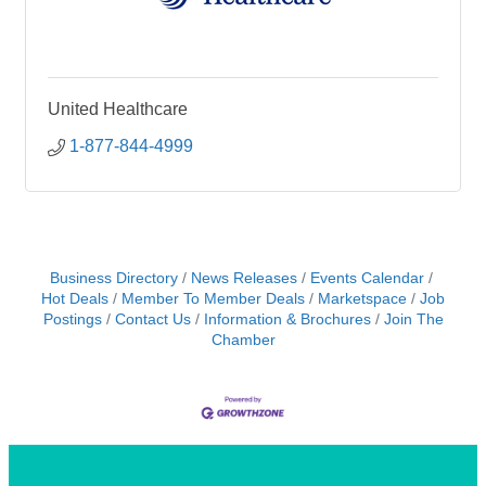
United Healthcare
1-877-844-4999
Business Directory
News Releases
Events Calendar
Hot Deals
Member To Member Deals
Marketspace
Job
Postings
Contact Us
Information & Brochures
Join The
Chamber