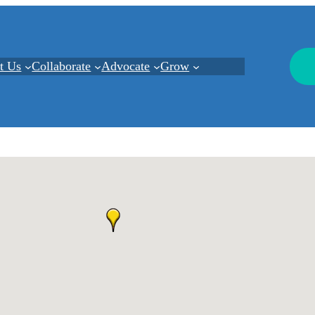
t Us
Collaborate
Advocate
Grow