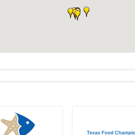
Texas Food Champio