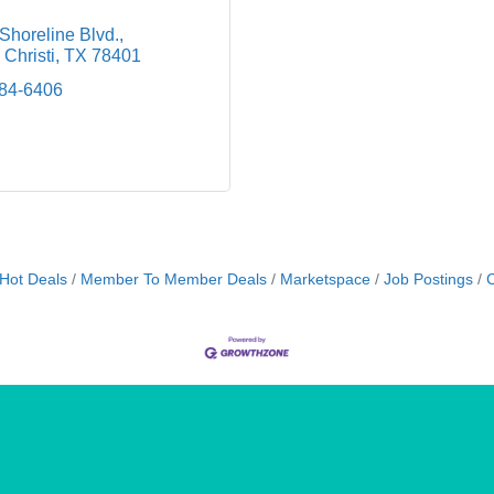
Shoreline Blvd.
Christi
TX
78401
884-6406
Hot Deals
Member To Member Deals
Marketspace
Job Postings
C