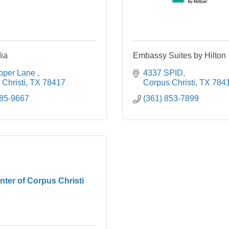
ia
Embassy Suites by Hilton
pper Lane 
4337 SPID
Christi
TX
78417
Corpus Christi
TX
784
585-9667
(361) 853-7899
nter of Corpus Christi