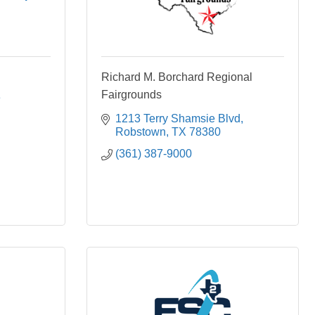
Richard M. Borchard Regional
Fairgrounds
3
1213 Terry Shamsie Blvd
Robstown
TX
78380
(361) 387-9000