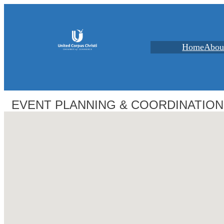
Home
Abou
EVENT PLANNING & COORDINATION