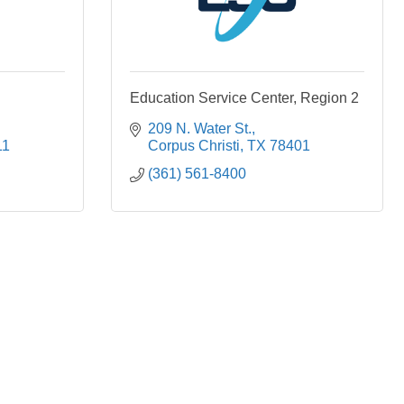
Education Service Center, Region 2
209 N. Water St.
11
Corpus Christi
TX
78401
(361) 561-8400