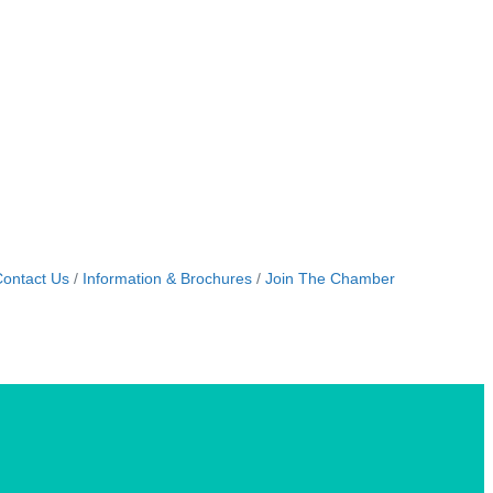
ontact Us
Information & Brochures
Join The Chamber