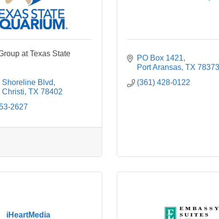
roup at Texas State
PO Box 1421
Port Aransas
TX
7837
 Shoreline Blvd
(361) 428-0122
Christi
TX
78402
653-2627
iHeartMedia