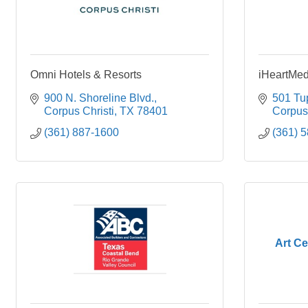
Omni Hotels & Resorts
iHeartMed
900 N. Shoreline Blvd.
501 Tu
Corpus Christi
TX
78401
Corpus 
(361) 887-1600
(361) 
Art Ce