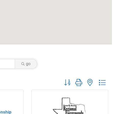
go
Button group with nested dr
nship