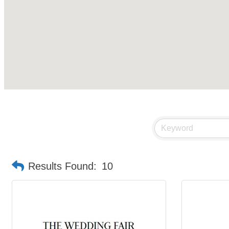
Results Found:
10