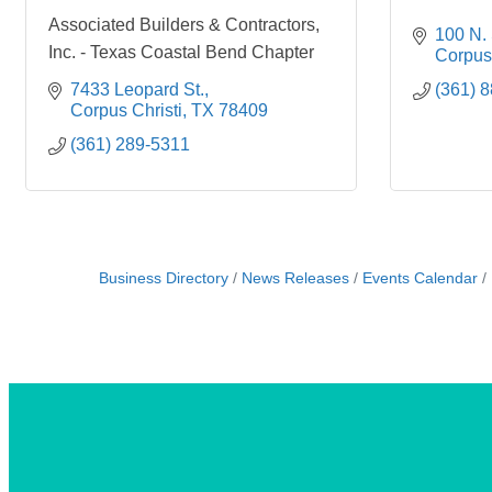
Associated Builders & Contractors,
100 N. 
Inc. - Texas Coastal Bend Chapter
Corpus 
7433 Leopard St.
(361) 
Corpus Christi
TX
78409
(361) 289-5311
Business Directory
News Releases
Events Calendar