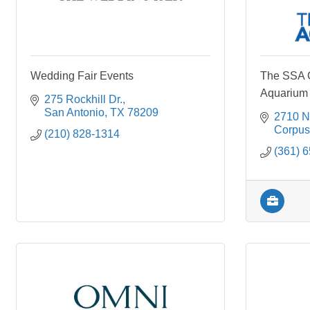
Wedding Fair Events
The SSA G
Aquarium
275 Rockhill Dr.
San Antonio
TX
78209
2710 N
Corpus 
(210) 828-1314
(361) 