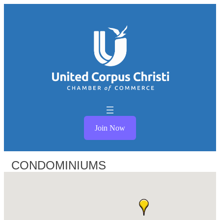
Join Now
CONDOMINIUMS