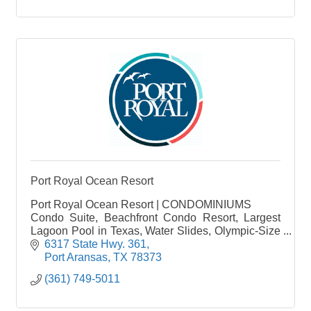
Port Royal Ocean Resort
Port Royal Ocean Resort | CONDOMINIUMS
Condo Suite, Beachfront Condo Resort, Largest
Lagoon Pool in Texas, Water Slides, Olympic-Size
Pool, Mustang Island, Boardwalk
6317 State Hwy. 361
Port Aransas
TX
78373
(361) 749-5011