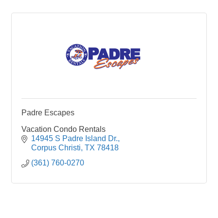
Padre Escapes
Vacation Condo Rentals
14945 S Padre Island Dr.
Corpus Christi
TX
78418
(361) 760-0270