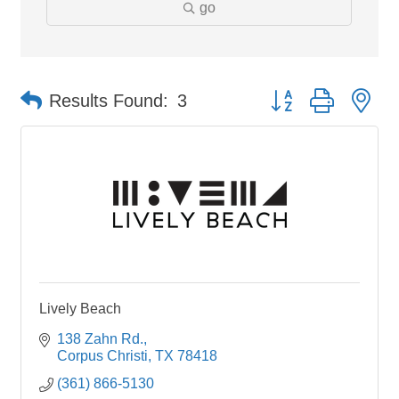
go
Button group with ne
Results Found:
3
Lively Beach
138 Zahn Rd.
Corpus Christi
TX
78418
(361) 866-5130