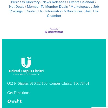
Business Directory
News Releases
Events Calendar
Hot Deals
Member To Member Deals
Marketspace
Job
Postings
Contact Us
Information & Brochures
Join The
Chamber
602 N Staples St STE 150, Corpus Christi, TX 78401
Get Directions
Facebook
Instagram
TikTok
Tumblr