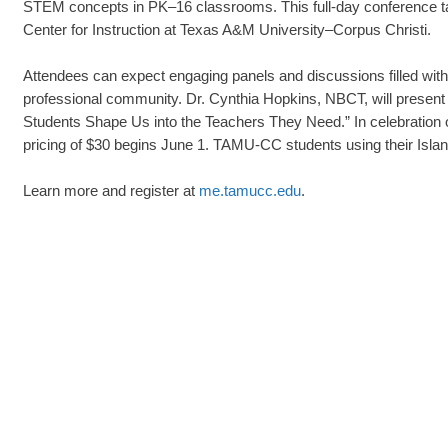
STEM concepts in PK–16 classrooms. This full-day conference tak
Center for Instruction at Texas A&M University–Corpus Christi.
Attendees can expect engaging panels and discussions filled with 
professional community. Dr. Cynthia Hopkins, NBCT, will present
Students Shape Us into the Teachers They Need.” In celebration of
pricing of $30 begins June 1. TAMU-CC students using their Islande
Learn more and register at
me.tamucc.edu
.