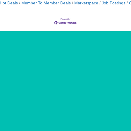
Hot Deals
Member To Member Deals
Marketspace
Job Postings
C