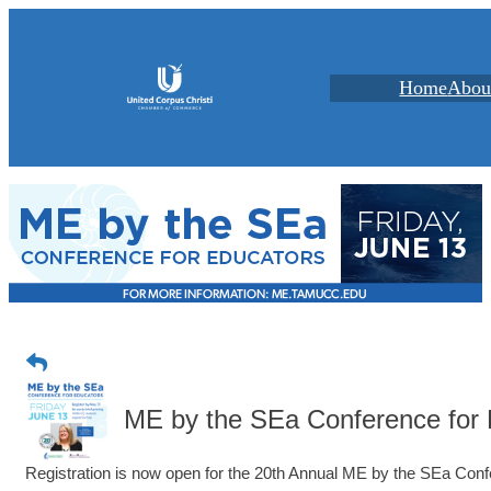
Home
Abou
ME by the SEa Conference for 
Registration is now open for the 20th Annual ME by the SEa Conf