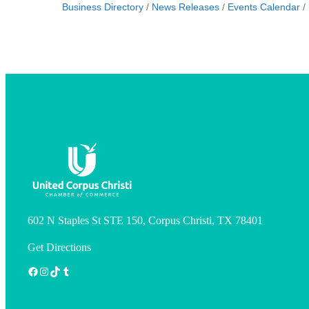
Business Directory
News Releases
Events Calendar
602 N Staples St STE 150, Corpus Christi, TX 78401
Get Directions
Facebook
Instagram
TikTok
Tumblr