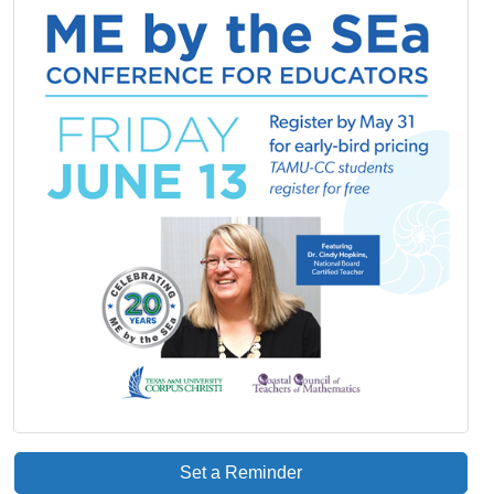
Set a Reminder