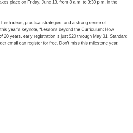
es place on Friday, June 13, from 8 a.m. to 3:30 p.m. in the
fresh ideas, practical strategies, and a strong sense of
 this year’s keynote, “Lessons beyond the Curriculum: How
 20 years, early registration is just $20 through May 31. Standard
r email can register for free. Don’t miss this milestone year.