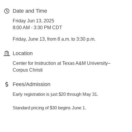
Date and Time
Friday Jun 13, 2025
8:00 AM - 3:30 PM CDT
Friday, June 13, from 8 a.m. to 3:30 p.m.
Location
Center for Instruction at Texas A&M University–
Corpus Christi
Fees/Admission
Early registration is just $20 through May 31.
Standard pricing of $30 begins June 1.