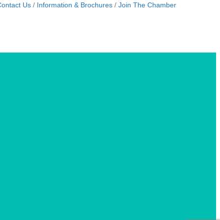
ontact Us
Information & Brochures
Join The Chamber