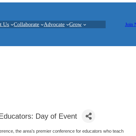
t Us
Collaborate
Advocate
Grow
Join
Educators: Day of Event
erence, the area’s premier conference for educators who teach